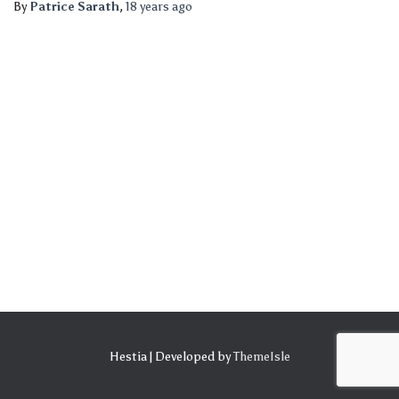
By
Patrice Sarath
,
18 years
ago
Hestia | Developed by
ThemeIsle