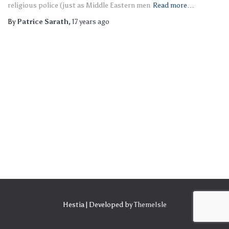
religious police (just as Middle Eastern men
Read more…
By
Patrice Sarath
,
17 years
ago
Hestia | Developed by
ThemeIsle