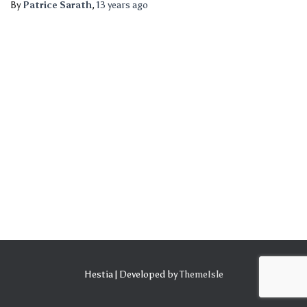
By
Patrice Sarath
,
13 years
ago
Hestia | Developed by
ThemeIsle