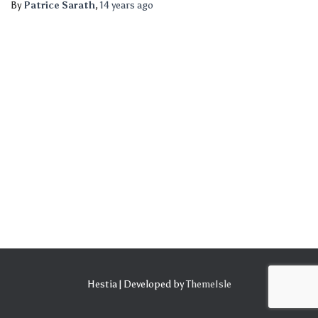
By
Patrice Sarath
,
14 years
ago
Hestia | Developed by
ThemeIsle