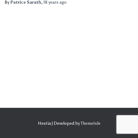
By
Patrice Sarath
,
18 years
ago
Hestia | Developed by
ThemeIsle