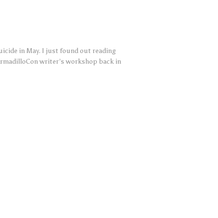
cide in May. I just found out reading
ArmadilloCon writer’s workshop back in