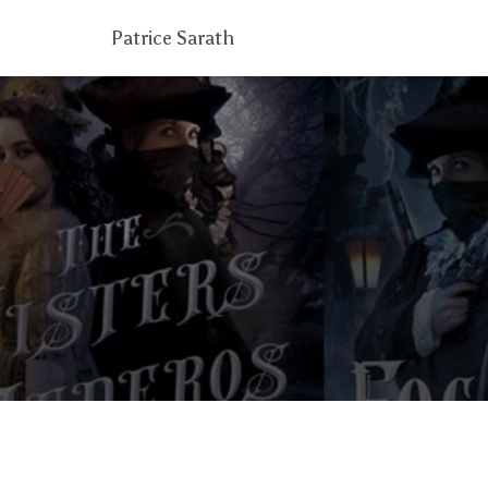
Patrice Sarath