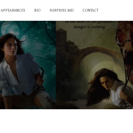
APPEARANCES
BIO
SURPRISE ME!
CONTACT