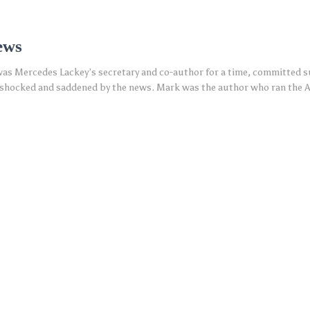
ews
s Mercedes Lackey’s secretary and co-author for a time, committed sui
s shocked and saddened by the news. Mark was the author who ran the 