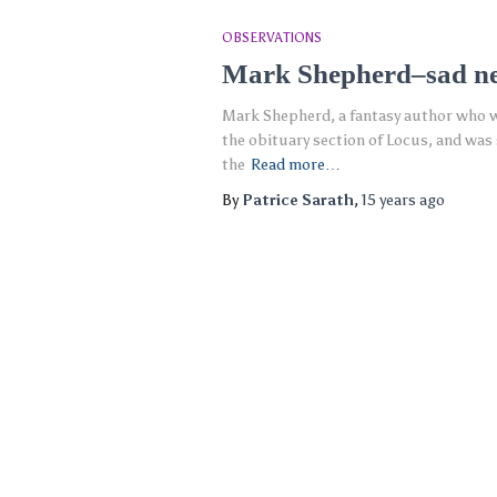
OBSERVATIONS
Mark Shepherd–sad n
Mark Shepherd, a fantasy author who wa
the obituary section of Locus, and wa
the
Read more…
By
Patrice Sarath
,
15 years
ago