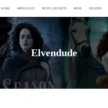
HOME
ANTHOLOGY
NOVEL EXCERPTS
NEWS
REVIEWS
Elvendude