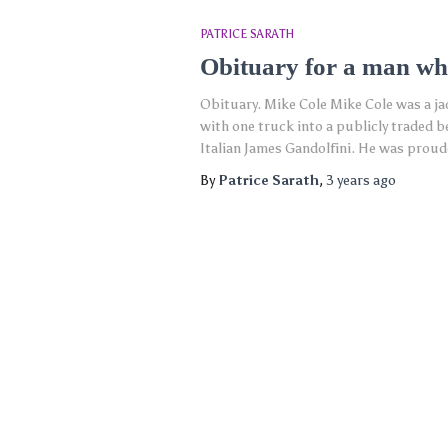
PATRICE SARATH
Obituary for a man wh
Obituary. Mike Cole Mike Cole was a j
with one truck into a publicly traded b
Italian James Gandolfini. He was proud
By
Patrice Sarath
,
3 years
ago