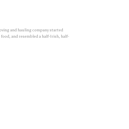
moving and hauling company started
food, and resembled a half-Irish, half-