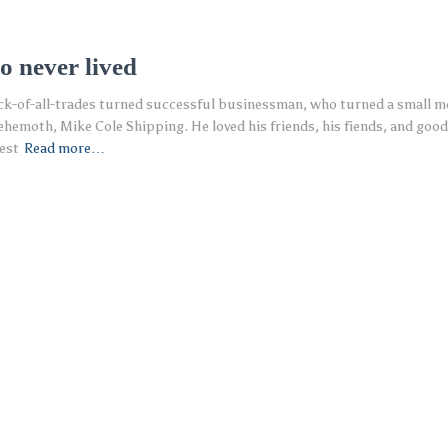
o never lived
ack-of-all-trades turned successful businessman, who turned a small 
ehemoth, Mike Cole Shipping. He loved his friends, his fiends, and good 
est
Read more…