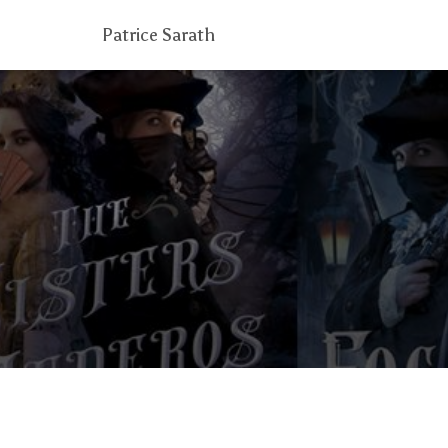
Patrice Sarath