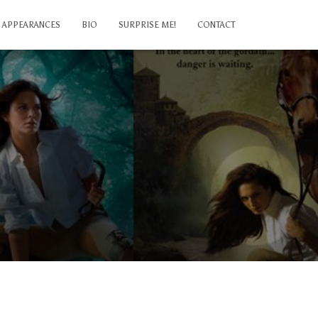
APPEARANCES
BIO
SURPRISE ME!
CONTACT