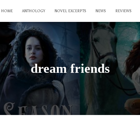
HOME
ANTHOLOGY
NOVEL EXCERPTS
NEWS
REVIEWS
dream friends