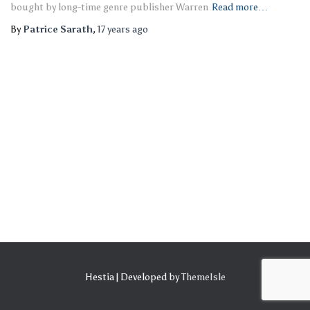
bought by long-time genre publisher Warren
Read more…
By
Patrice Sarath
,
17 years
ago
Hestia | Developed by
ThemeIsle