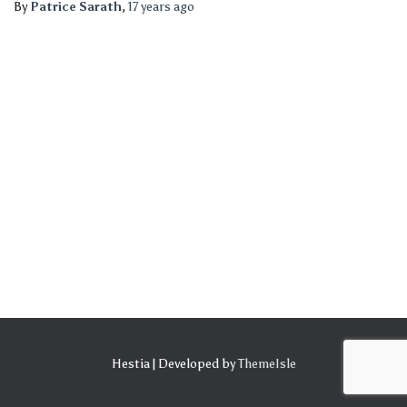
By
Patrice Sarath
,
17 years
ago
Hestia | Developed by
ThemeIsle