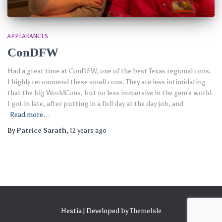
APPEARANCES
ConDFW
Had a great time at ConDFW, one of the best Texas regional cons.
I highly recommend these small cons. They are less intimidating
that the big WorldCons, but no less immersive in the genre world.
I got in late, after putting in a full day at the day job, and
Read more…
By
Patrice Sarath
,
12 years
ago
Hestia | Developed by
ThemeIsle