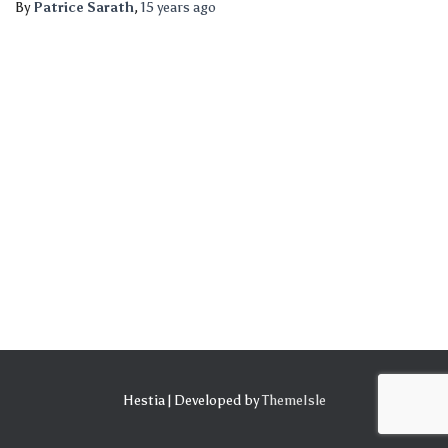
By
Patrice Sarath
,
15 years
ago
Hestia | Developed by
ThemeIsle