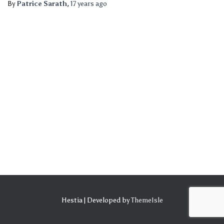
By
Patrice Sarath
,
17 years
ago
Hestia | Developed by
ThemeIsle