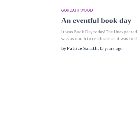
GORDATH WOOD
An eventful book day
It was Book Day today! The Unexpected 
was as much to celebrate as it was to 
By
Patrice Sarath
,
15 years
ago