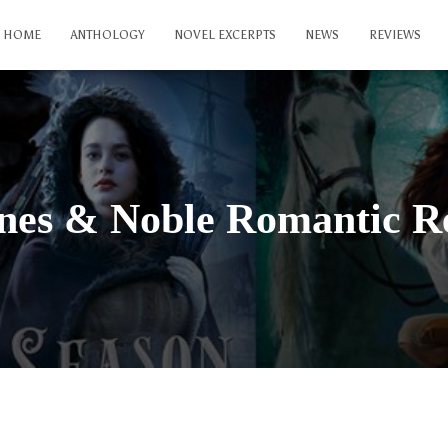
HOME
ANTHOLOGY
NOVEL EXCERPTS
NEWS
REVIEWS
nes & Noble Romantic R