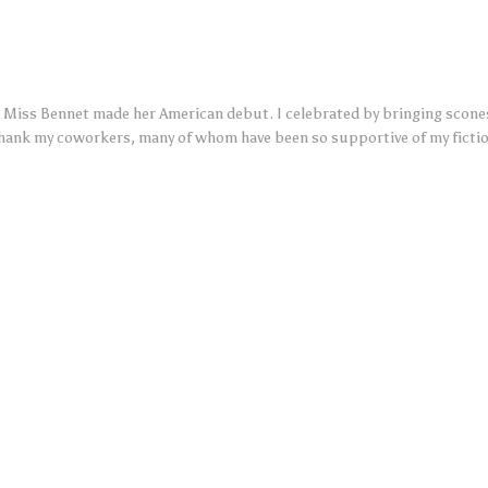
Miss Bennet made her American debut. I celebrated by bringing scones
thank my coworkers, many of whom have been so supportive of my ficti