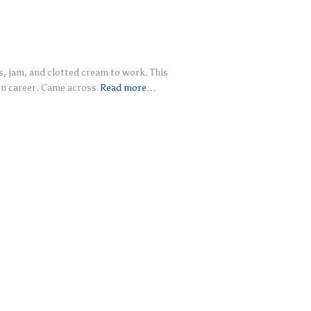
, jam, and clotted cream to work. This
on career. Came across
Read more…