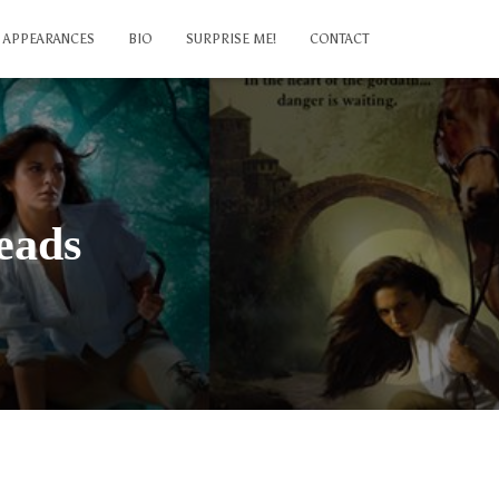
APPEARANCES
BIO
SURPRISE ME!
CONTACT
eads