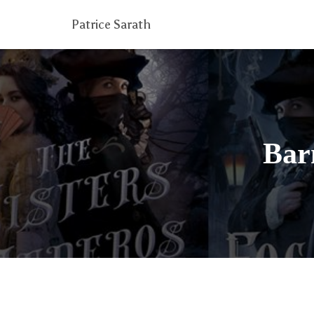
Patrice Sarath
Bar