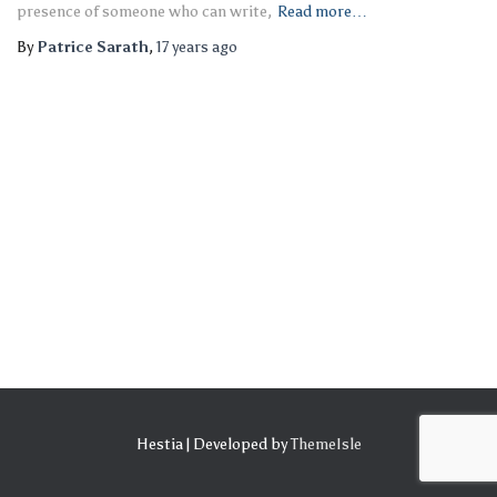
presence of someone who can write,
Read more…
By
Patrice Sarath
,
17 years
ago
Hestia | Developed by
ThemeIsle