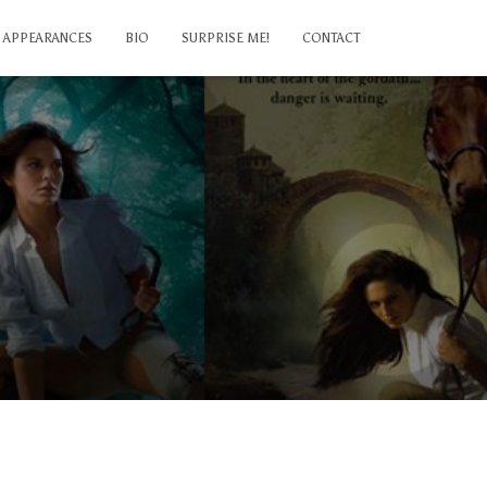
APPEARANCES
BIO
SURPRISE ME!
CONTACT