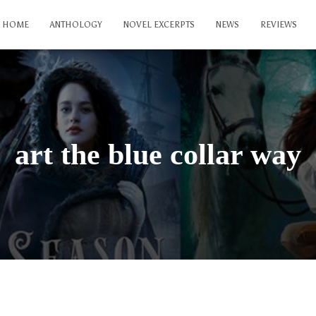
HOME
ANTHOLOGY
NOVEL EXCERPTS
NEWS
REVIEWS
art the blue collar way