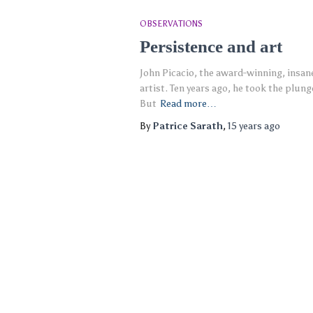
OBSERVATIONS
Persistence and art
John Picacio, the award-winning, insanel
artist. Ten years ago, he took the plung
But
Read more…
By
Patrice Sarath
,
15 years
ago