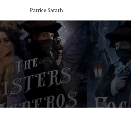
Patrice Sarath