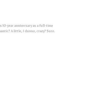
 10-year anniversary as a full-time
ntic? A little, I dunno, crazy? Sure.