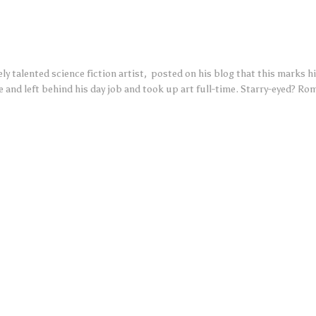
y talented science fiction artist, posted on his blog that this marks his
e and left behind his day job and took up art full-time. Starry-eyed? Roma