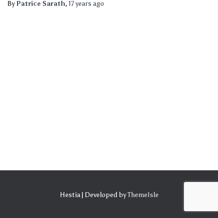
By
Patrice Sarath
,
17 years
ago
Hestia | Developed by
ThemeIsle