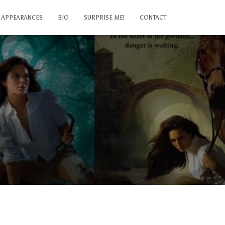
APPEARANCES
BIO
SURPRISE ME!
CONTACT