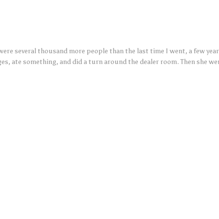
were several thousand more people than the last time I went, a few year
ges, ate something, and did a turn around the dealer room. Then she we