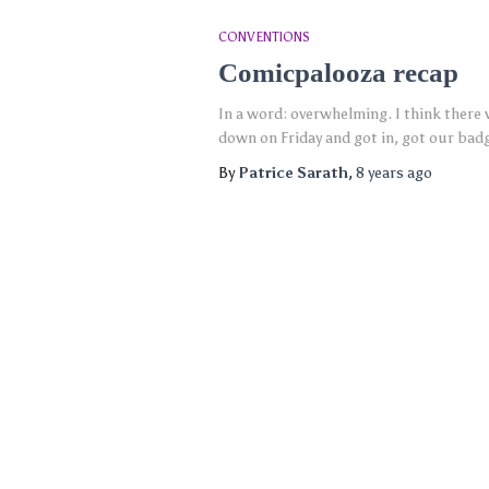
CONVENTIONS
Comicpalooza recap
In a word: overwhelming. I think there 
down on Friday and got in, got our bad
By
Patrice Sarath
,
8 years
ago