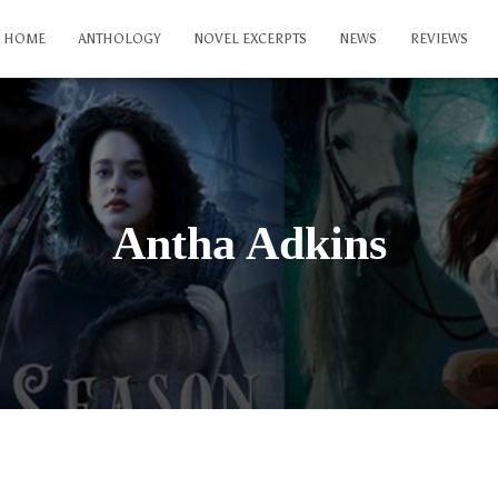
HOME
ANTHOLOGY
NOVEL EXCERPTS
NEWS
REVIEWS
Antha Adkins