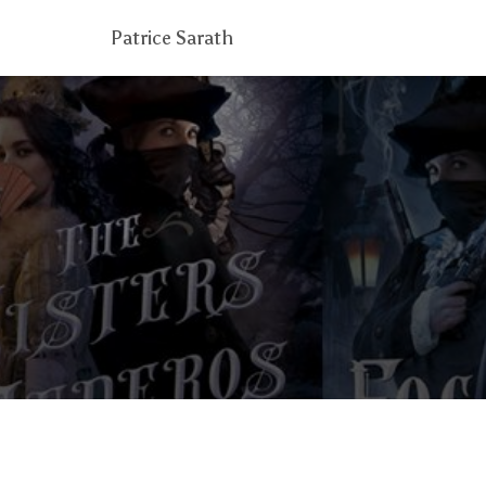
Patrice Sarath