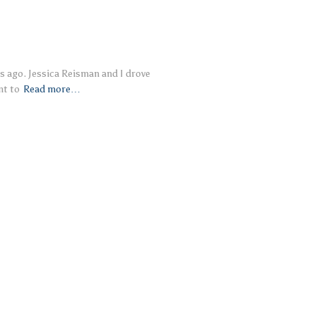
s ago. Jessica Reisman and I drove
nt to
Read more…