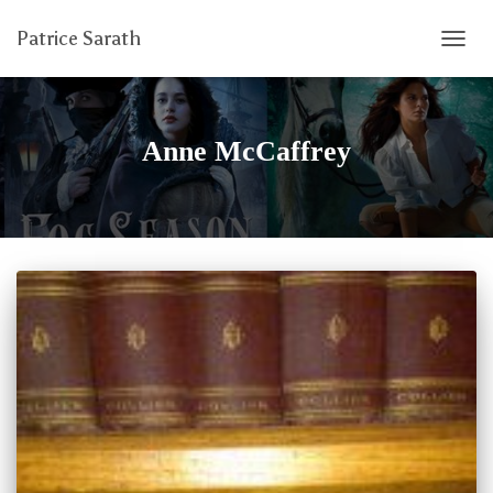
Patrice Sarath
TOGG
NAVIG
Anne McCaffrey