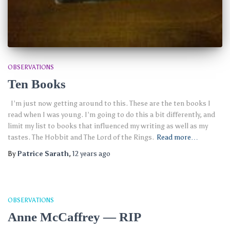
OBSERVATIONS
Ten Books
I’m just now getting around to this. These are the ten books I
read when I was young. I’m going to do this a bit differently, and
limit my list to books that influenced my writing as well as my
tastes. The Hobbit and The Lord of the Rings.
Read more…
By
Patrice Sarath
,
12 years
ago
OBSERVATIONS
Anne McCaffrey — RIP