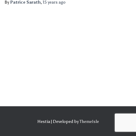
By
Patrice Sarath
,
15 years
ago
Hestia | Developed by
ThemeIsle