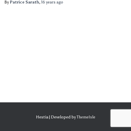
By
Patrice Sarath
,
16 years
ago
Hestia | Developed by
ThemeIsle