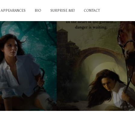
APPEARANCES
BIO
SURPRISE ME!
CONTACT