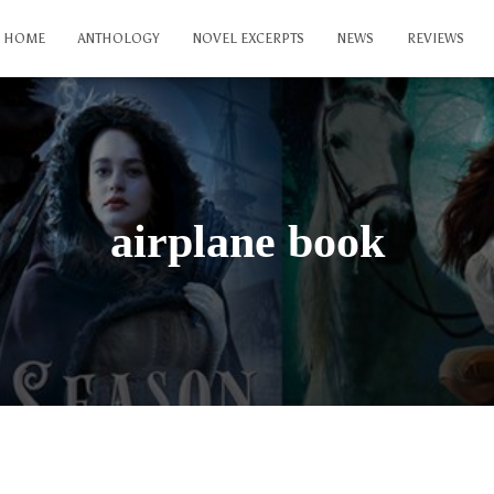
HOME
ANTHOLOGY
NOVEL EXCERPTS
NEWS
REVIEWS
airplane book