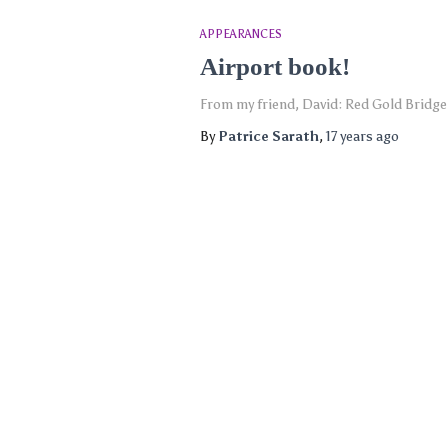
APPEARANCES
Airport book!
From my friend, David: Red Gold Bridge 
By
Patrice Sarath
,
17 years
ago