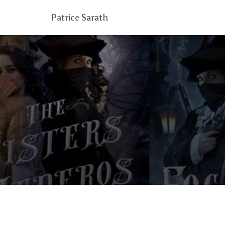
Patrice Sarath