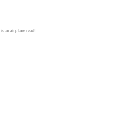
is an airplane read!