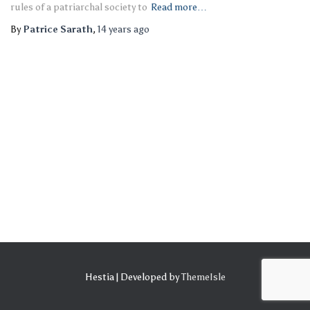
rules of a patriarchal society to
Read more…
By
Patrice Sarath
,
14 years
ago
Hestia | Developed by
ThemeIsle