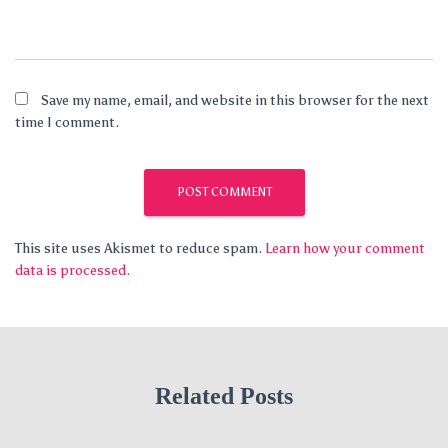
Save my name, email, and website in this browser for the next
time I comment.
This site uses Akismet to reduce spam.
Learn how your comment
data is processed.
Related Posts