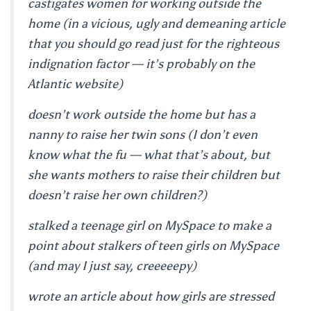
castigates women for working outside the
home (in a vicious, ugly and demeaning article
that you should go read just for the righteous
indignation factor — it’s probably on the
Atlantic website)
doesn’t work outside the home but has a
nanny to raise her twin sons (I don’t even
know what the fu — what that’s about, but
she wants mothers to raise their children but
doesn’t raise her own children?)
stalked a teenage girl on MySpace to make a
point about stalkers of teen girls on MySpace
(and may I just say, creeeeepy)
wrote an article about how girls are stressed