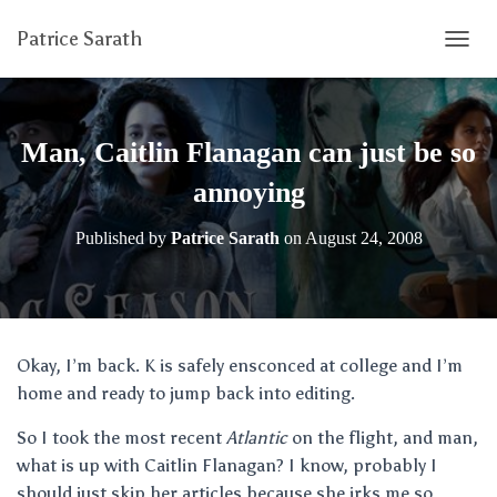
Patrice Sarath
T
O
G
G
L
Man, Caitlin Flanagan can just be so
E
N
annoying
A
V
Published by
Patrice Sarath
on
August 24, 2008
I
G
A
T
I
O
Okay, I’m back. K is safely ensconced at college and I’m
N
home and ready to jump back into editing.
So I took the most recent
Atlantic
on the flight, and man,
what is up with Caitlin Flanagan? I know, probably I
should just skip her articles because she irks me so