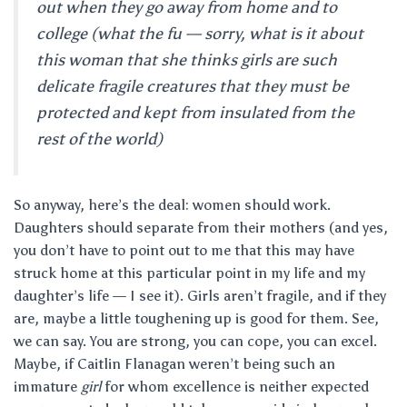
out when they go away from home and to
college (what the fu — sorry, what is it about
this woman that she thinks girls are such
delicate fragile creatures that they must be
protected and kept from insulated from the
rest of the world)
So anyway, here’s the deal: women should work.
Daughters should separate from their mothers (and yes,
you don’t have to point out to me that this may have
struck home at this particular point in my life and my
daughter’s life — I see it). Girls aren’t fragile, and if they
are, maybe a little toughening up is good for them. See,
we can say. You are strong, you can cope, you can excel.
Maybe, if Caitlin Flanagan weren’t being such an
immature
girl
for whom excellence is neither expected