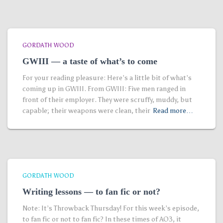
GORDATH WOOD
GWIII — a taste of what’s to come
For your reading pleasure: Here’s a little bit of what’s
coming up in GWIII. From GWIII: Five men ranged in
front of their employer. They were scruffy, muddy, but
capable; their weapons were clean, their
Read more…
GORDATH WOOD
Writing lessons — to fan fic or not?
Note: It’s Throwback Thursday! For this week’s episode,
to fan fic or not to fan fic? In these times of AO3, it