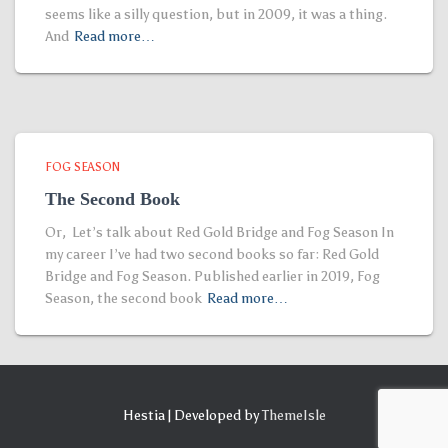
seems like a silly question, but in 2009, it was a thing.
And
Read more…
FOG SEASON
The Second Book
Or, Let’s talk about Red Gold Bridge and Fog Season In
my career I’ve had two second books so far: Red Gold
Bridge and Fog Season. Published earlier in 2019, Fog
Season, the second book
Read more…
Hestia | Developed by
ThemeIsle