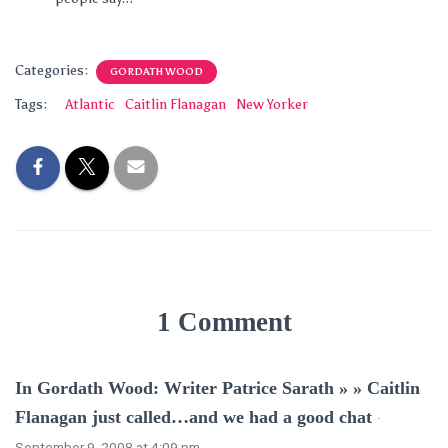
Categories:
GORDATH WOOD
Tags:
Atlantic
Caitlin Flanagan
New Yorker
1 Comment
In Gordath Wood: Writer Patrice Sarath » » Caitlin
Flanagan just called…and we had a good chat
·
September 9, 2008 at 4:09 pm