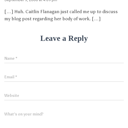
[…] Huh. Caitlin Flanagan just called me up to discuss
my blog post regarding her body of work. […]
Leave a Reply
Name
*
Email
*
Website
What's on your mind?