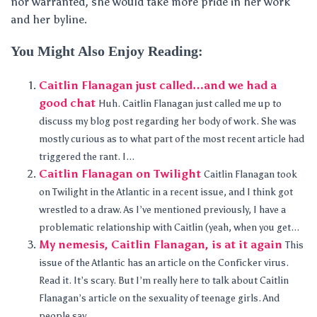
nor warranted, she would take more pride in her work
and her byline.
You Might Also Enjoy Reading:
Caitlin Flanagan just called…and we had a
good chat
Huh. Caitlin Flanagan just called me up to
discuss my blog post regarding her body of work. She was
mostly curious as to what part of the most recent article had
triggered the rant. I...
Caitlin Flanagan on Twilight
Caitlin Flanagan took
on Twilight in the Atlantic in a recent issue, and I think got
wrestled to a draw. As I’ve mentioned previously, I have a
problematic relationship with Caitlin (yeah, when you get...
My nemesis, Caitlin Flanagan, is at it again
This
issue of the Atlantic has an article on the Conficker virus.
Read it. It’s scary. But I’m really here to talk about Caitlin
Flanagan’s article on the sexuality of teenage girls. And
people say...