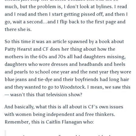
much, but the problem is, I don’t look at bylines. I read
and I read and then I start getting pissed off, and then I
go, wait a second…and I flip back to the first page and
there she is.
So this time it was an article spawned by a book about
Patty Hearst and CF does her thing about how the
mothers in the 60s and 70s all had daughters missing,
daughters who wore dresses and headbands and heels
and pearls to school one year and the next year they wore
blue jeans and tie-dye and their boyfriends had long hair
and they wanted to go to Woodstock. I mean, we saw this
— wasn’t this that television show?
And basically, what this is all about is CF’s own issues
with women being independent and free thinkers.
Remember, this is Caitlin Flanagan who: