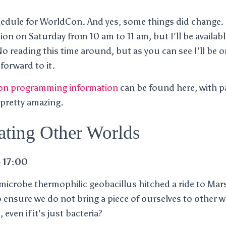
hedule for WorldCon. And yes, some things did change. 
on on Saturday from 10 am to 11 am, but I’ll be availabl
 reading this time around, but as you can see I’ll be o
 forward to it.
n programming information
can be found here, with 
 pretty amazing.
ting Other Worlds
 17:00
 microbe thermophilic geobacillus hitched a ride to M
 ensure we do not bring a piece of ourselves to other 
, even if it’s just bacteria?