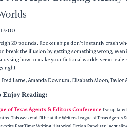
 Worlds
 13:00
weigh 20 pounds. Rocket ships don’t instantly crash wh
can break the illusion by getting something wrong, even 
discussing how to make your fictional worlds seem realer
s right
), Fred Lerne, Amanda Downum, Elizabeth Moon, Taylor
o Enjoy Reading:
ue of Texas Agents & Editors Conference
I’ve update
nths. This weekend I’ll be at the Writers League of Texas Agents
avorite Past Time: Writing Historical Fiction Panelists: Jacqueline 