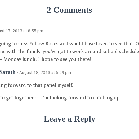
2 Comments
ust 17, 2013 at 8:55 pm
oing to miss Yellow Roses and would have loved to see that. 
ns with the family: you’ve got to work around school schedules.
– Monday lunch; I hope to see you there!
 Sarath
· August 18, 2013 at 5:29 pm
ing forward to that panel myself.
y to get together — I’m looking forward to catching up.
Leave a Reply