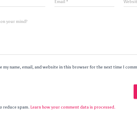
Email
*
Websi
 on your mind?
e my name, email, and website in this browser for the next time I com
 to reduce spam.
Learn how your comment data is processed.