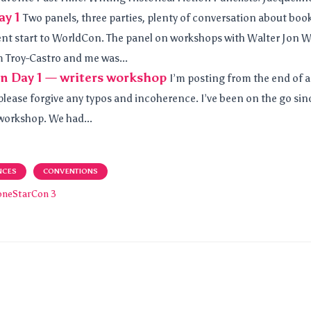
y 1
Two panels, three parties, plenty of conversation about book
ent start to WorldCon. The panel on workshops with Walter Jon W
m Troy-Castro and me was...
n Day 1 — writers workshop
I’m posting from the end of a
lease forgive any typos and incoherence. I’ve been on the go since
 workshop. We had...
NCES
CONVENTIONS
oneStarCon 3