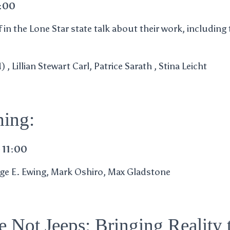
4:00
in the Lone Star state talk about their work, including 
, Lillian Stewart Carl, Patrice Sarath , Stina Leicht
ing:
 11:00
aige E. Ewing, Mark Oshiro, Max Gladstone
e Not Jeeps: Bringing Reality 