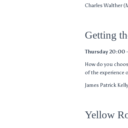
Charles Walther (M)
Getting t
Thursday 20:00 
How do you choose
of the experience 
James Patrick Kell
Yellow Ro