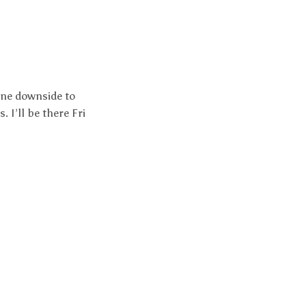
One downside to
 I’ll be there Fri