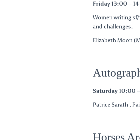
Friday 13:00 – 1
Women writing sf/f 
and challenges.
Elizabeth Moon (M) 
Autograph
Saturday 10:00 –
Patrice Sarath , P
Horses Ar