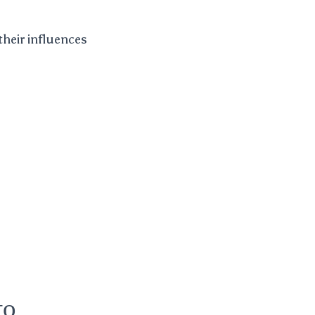
their influences
to