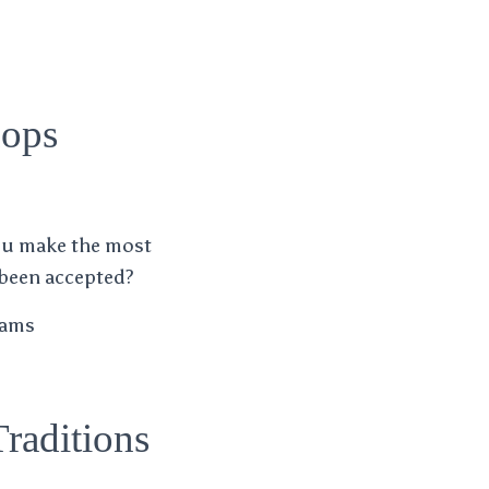
hops
ou make the most
 been accepted?
liams
raditions