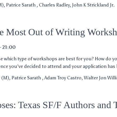
, Patrice Sarath , Charles Radley, John K Strickland Jr.
he Most Out of Writing Works
– 21:00
 which type of workshops are best for you? How do y
once you’ve decided to attend and your application has
y (M), Patrice Sarath , Adam Troy Castro, Walter Jon Wil
ses: Texas SF/F Authors and T