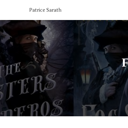
Patrice Sarath
F