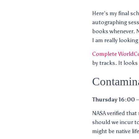
Here’s my final sc
autographing sessi
books whenever. No
I am really looking
Complete WorldCo
by tracks. It looks
Contamina
Thursday 16:00 –
NASA verified that
should we incur to
might be native life