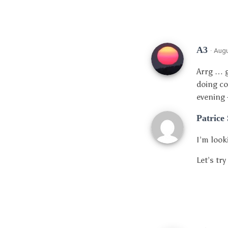
A3
· Aug
Arrg … g
doing co
evening 
Patrice
I’m look
Let’s tr