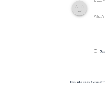
Name
*
What's
Sav
This site uses Akismet