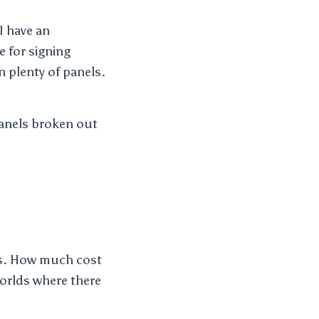
I have an
e for signing
n plenty of panels.
panels broken out
ars. How much cost
worlds where there