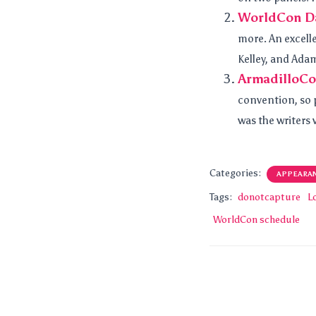
WorldCon Da
more. An excell
Kelley, and Ada
ArmadilloCo
convention, so p
was the writers
Categories:
APPEARA
Tags:
donotcapture
L
WorldCon schedule