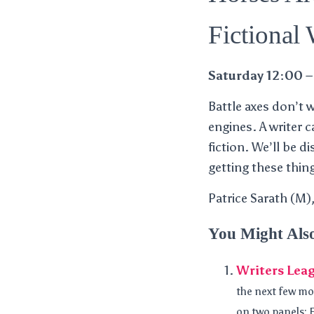
Fictional
Saturday 12:00 –
Battle axes don’t 
engines. A writer 
fiction. We’ll be 
getting these thing
Patrice Sarath (M
You Might Als
Writers Leag
the next few mo
on two panels: F