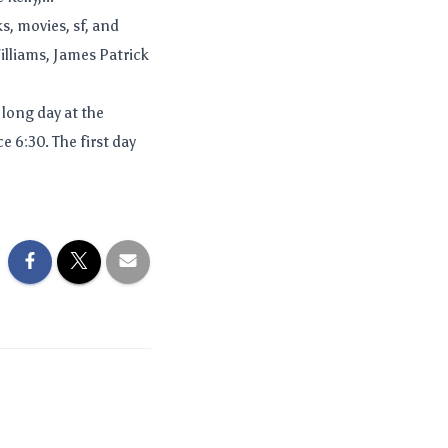
s, movies, sf, and
illiams, James Patrick
 long day at the
 6:30. The first day