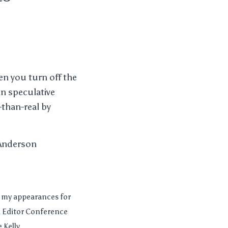
en you turn off the
in speculative
-than-real by
 Anderson
d my appearances for
 & Editor Conference
Kelly,...