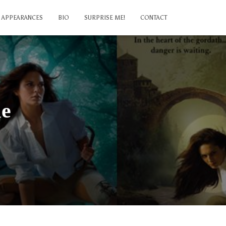
APPEARANCES
BIO
SURPRISE ME!
CONTACT
le