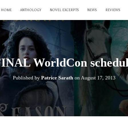
HOME
ANTHOLOGY
NOVEL EXCERPTS
NEWS
REVIEWS
INAL WorldCon schedu
Published by
Patrice Sarath
on
August 17, 2013