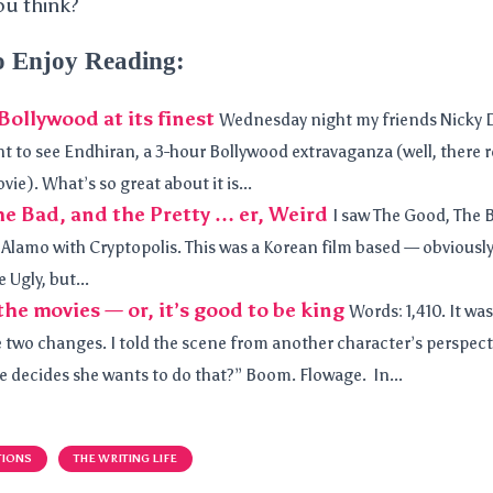
ou think?
o Enjoy Reading:
ollywood at its finest
Wednesday night my friends Nicky
 to see Endhiran, a 3-hour Bollywood extravaganza (well, there re
ie). What’s so great about it is...
e Bad, and the Pretty … er, Weird
I saw The Good, The 
e Alamo with Cryptopolis. This was a Korean film based — obvious
 Ugly, but...
he movies — or, it’s good to be king
Words: 1,410. It was
 two changes. I told the scene from another character’s perspecti
he decides she wants to do that?” Boom. Flowage. In...
TIONS
THE WRITING LIFE