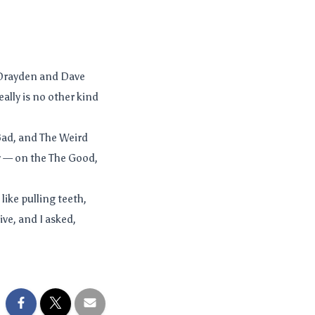
 Drayden and Dave
ally is no other kind
Bad, and The Weird
ly — on the The Good,
 like pulling teeth,
ve, and I asked,