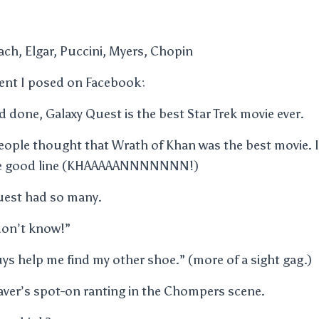
ach, Elgar, Puccini, Myers, Chopin
ment I posed on Facebook:
d done, Galaxy Quest is the best Star Trek movie ever.
ople thought that Wrath of Khan was the best movie. I 
one good line (KHAAAAANNNNNNN!)
uest had so many.
 don’t know!”
s help me find my other shoe.” (more of a sight gag.)
ver’s spot-on ranting in the Chompers scene.