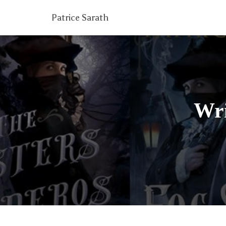
Patrice Sarath
Wri