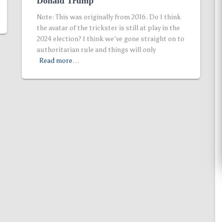
Donald Trump
Note: This was originally from 2016. Do I think
the avatar of the trickster is still at play in the
2024 election? I think we’ve gone straight on to
authoritarian rule and things will only
Read more…