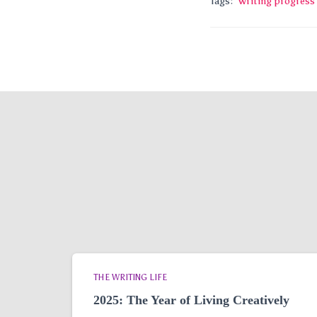
Tags:
writing progress
THE WRITING LIFE
2025: The Year of Living Creatively