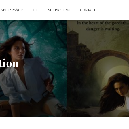
APPEARANCES
BIO
SURPRISE ME!
CONTACT
tion