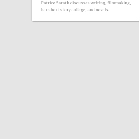
Patrice Sarath discusses writing, filmmaking,
her short story college, and novels.