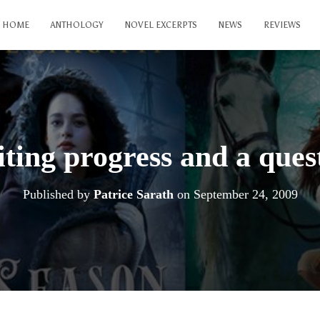
HOME
ANTHOLOGY
NOVEL EXCERPTS
NEWS
REVIEWS
ting progress and a ques
Published by
Patrice Sarath
on
September 24, 2009