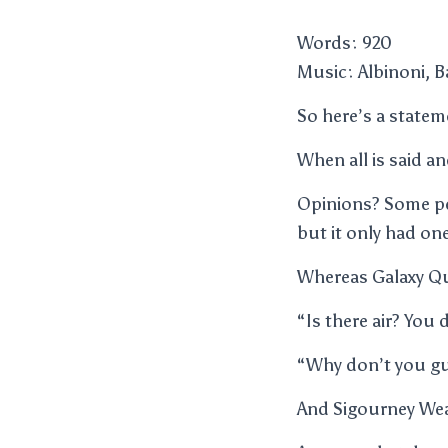
Words: 920
Music: Albinoni, B
So here’s a state
When all is said an
Opinions? Some pe
but it only had 
Whereas Galaxy Q
“Is there air? You
“Why don’t you guy
And Sigourney Wea