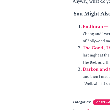
Anyway, what do y
You Might Als
Endhiran — B
Chang and I went
of Bollywood mov
The Good, Th
last night at th
The Bad, and The
Darkon and t
and then I made
“Well, what if s
Categories:
OBSERVA