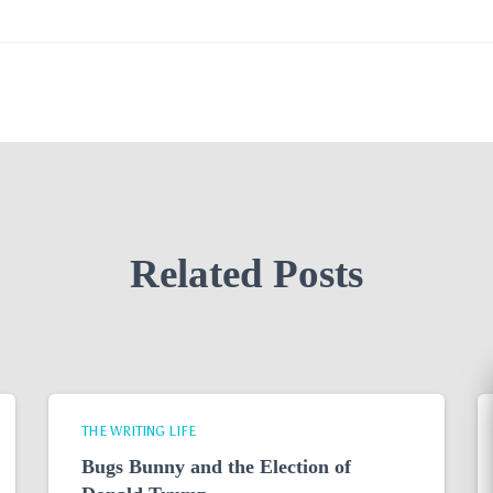
Related Posts
THE WRITING LIFE
Bugs Bunny and the Election of