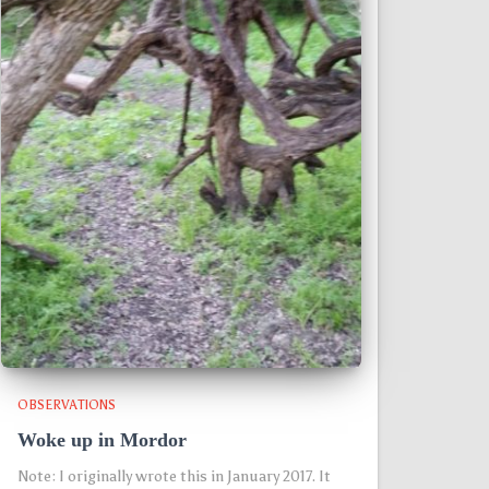
OBSERVATIONS
Woke up in Mordor
Note: I originally wrote this in January 2017. It