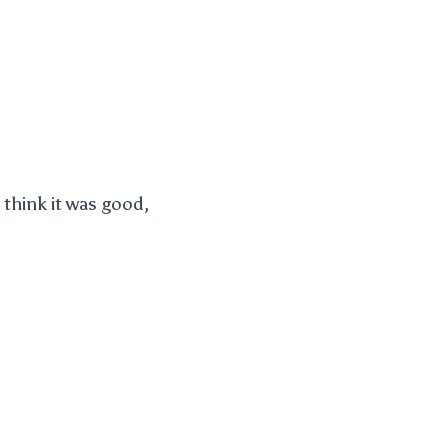
think it was good,