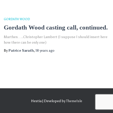
GORDATH WOOD
Gordath Wood casting call, continued.
Marthen…..Christopher Lambert (I suppose I should insert here
how there can be only one)
By
Patrice Sarath
,
18 years
ago
Hestia | Developed by
ThemeIsle