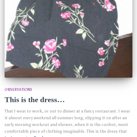
OBSERVATIONS
This is the dress…
That I wear to work, or out to dinner at a fancy restaurant. I wear
it almost every weekend all summer long, slipping it on after an
early morning workout and shower, when it is the coolest, most
comfortable piece of clothing imaginable. This is the dress that