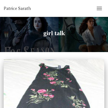
Patrice Sarath
TOGG
NAVIG
girl talk