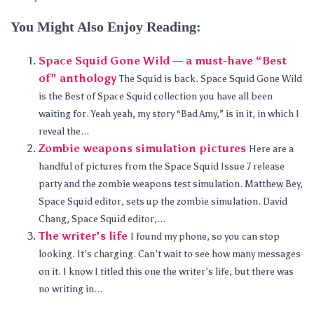
You Might Also Enjoy Reading:
Space Squid Gone Wild — a must-have “Best
of” anthology
The Squid is back. Space Squid Gone Wild
is the Best of Space Squid collection you have all been
waiting for. Yeah yeah, my story “Bad Amy,” is in it, in which I
reveal the...
Zombie weapons simulation pictures
Here are a
handful of pictures from the Space Squid Issue 7 release
party and the zombie weapons test simulation. Matthew Bey,
Space Squid editor, sets up the zombie simulation. David
Chang, Space Squid editor,...
The writer’s life
I found my phone, so you can stop
looking. It’s charging. Can’t wait to see how many messages
on it. I know I titled this one the writer’s life, but there was
no writing in...