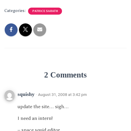
Categories:
PATRICE SARATH
2 Comments
squishy
· August 31, 2008 at 3:42 pm
update the site… sigh…
I need an intern!
– space squid editor