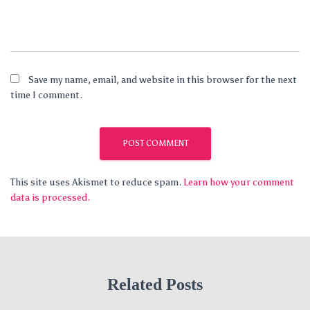
Save my name, email, and website in this browser for the next
time I comment.
This site uses Akismet to reduce spam.
Learn how your comment
data is processed.
Related Posts