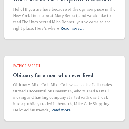
Hello! If you are here because of the opinion piece in The
New York Times about Mary Bennet, and would like to
read The Unexpected Miss Bennet, you’ve come to the
right place. Here’s where
Read more…
PATRICE SARATH
Obituary for a man who never lived
Obituary. Mike Cole Mike Cole was a jack-of-all-trades
turned successful businessman, who turned a small
moving and hauling company started with one truck
into a publicly traded behemoth, Mike Cole Shipping.
He loved his friends,
Read more…