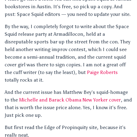
bookstores in Austin. It’s free, so pick up a copy. And
psst: Space Squid editors — you need to update your site.
By the way, I completely forgot to write about the Space
Squid release party at Armadillocon, held at a
disreputable sports bar up the street from the con. They
held another writing improv contest, which I could see
become a semi-annual tradition, and the current squid
cover girl was there to sign copies. I am not a great off
the cuff writer (to say the least), but
Paige Roberts
totally rocks at it.
And the current issue has Matthew Bey’s squid-homage
to the
Michelle and Barack Obama New Yorker cover
, and
that is worth the issue price alone. Yes, I know it’s free.
Just pick one up.
But first read the Edge of Propinquity site, because it’s
really neat.