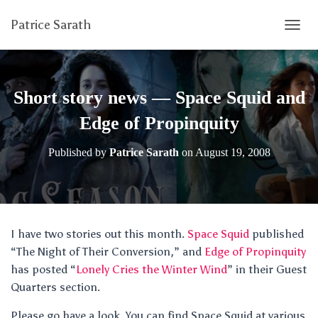
Patrice Sarath
T
O
G
G
L
Short story news — Space Squid and
E
N
Edge of Propinquity
A
V
Published by
Patrice Sarath
on
August 19, 2008
I
G
A
T
I
O
I have two stories out this month.
Space Squid
published
N
“The Night of Their Conversion,” and
Edge of Propinquity
has posted “
Lonely Cries the Winter Wind
” in their Guest
Quarters section.
Please go have a look. You can find Space Squid at various