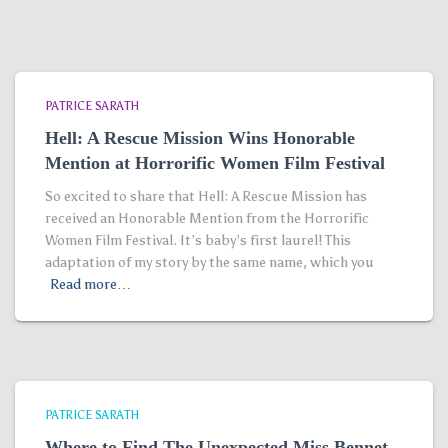
PATRICE SARATH
Hell: A Rescue Mission Wins Honorable
Mention at Horrorific Women Film Festival
So excited to share that Hell: A Rescue Mission has
received an Honorable Mention from the Horrorific
Women Film Festival. It’s baby’s first laurel! This
adaptation of my story by the same name, which you
Read more…
PATRICE SARATH
Where to Find The Unexpected Miss Bennet