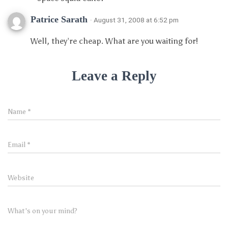
Patrice Sarath
· August 31, 2008 at 6:52 pm
Well, they’re cheap. What are you waiting for!
Leave a Reply
Name
*
Email
*
Website
What's on your mind?