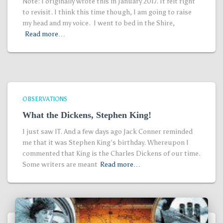
Note: I originally wrote this in January 2017. It felt right
to revisit. I think this time though, I am going to raise
my head and my voice. I went to bed in the Shire,
Read more…
OBSERVATIONS
What the Dickens, Stephen King!
I just saw IT. And a few days ago Jack Conner reminded
me that it was Stephen King’s birthday. Whereupon I
commented that King is the Charles Dickens of our time.
Some writers are meant
Read more…