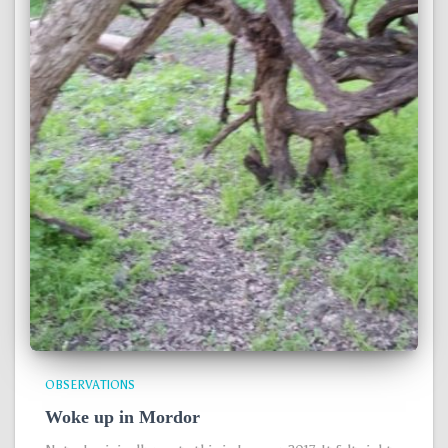
OBSERVATIONS
Woke up in Mordor