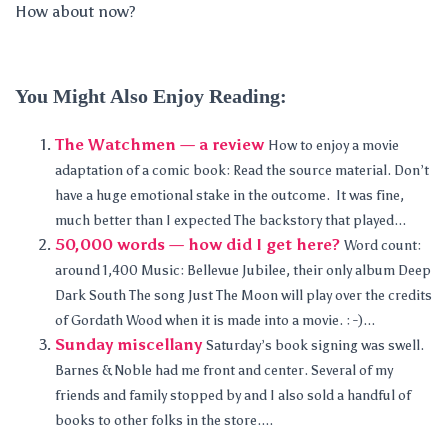
How about now?
You Might Also Enjoy Reading:
The Watchmen — a review
How to enjoy a movie
adaptation of a comic book: Read the source material. Don’t
have a huge emotional stake in the outcome. It was fine,
much better than I expected The backstory that played...
50,000 words — how did I get here?
Word count:
around 1,400 Music: Bellevue Jubilee, their only album Deep
Dark South The song Just The Moon will play over the credits
of Gordath Wood when it is made into a movie. : -)...
Sunday miscellany
Saturday’s book signing was swell.
Barnes & Noble had me front and center. Several of my
friends and family stopped by and I also sold a handful of
books to other folks in the store....