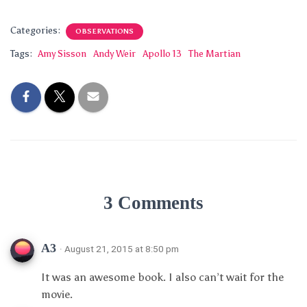
Categories:
OBSERVATIONS
Tags:
Amy Sisson
Andy Weir
Apollo 13
The Martian
3 Comments
A3
· August 21, 2015 at 8:50 pm
It was an awesome book. I also can’t wait for the
movie.