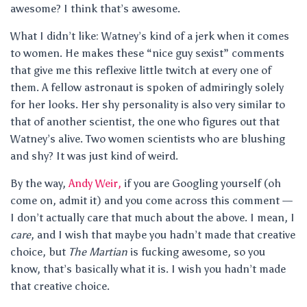
awesome? I think that’s awesome.
What I didn’t like: Watney’s kind of a jerk when it comes
to women. He makes these “nice guy sexist” comments
that give me this reflexive little twitch at every one of
them. A fellow astronaut is spoken of admiringly solely
for her looks. Her shy personality is also very similar to
that of another scientist, the one who figures out that
Watney’s alive. Two women scientists who are blushing
and shy? It was just kind of weird.
By the way,
Andy Weir,
if you are Googling yourself (oh
come on, admit it) and you come across this comment —
I don’t actually care that much about the above. I mean, I
care
, and I wish that maybe you hadn’t made that creative
choice, but
The Martian
is fucking awesome, so you
know, that’s basically what it is. I wish you hadn’t made
that creative choice.