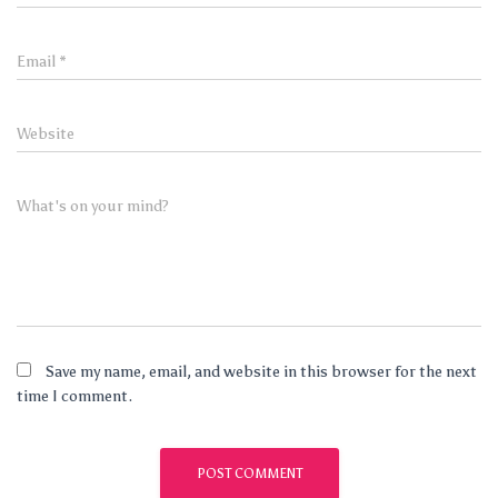
Email
*
Website
What's on your mind?
Save my name, email, and website in this browser for the next
time I comment.