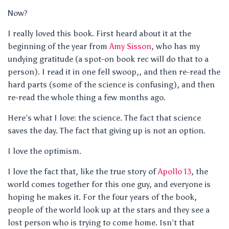
Now?
I really loved this book. First heard about it at the
beginning of the year from
Amy Sisson
, who has my
undying gratitude (a spot-on book rec will do that to a
person). I read it in one fell swoop,, and then re-read the
hard parts (some of the science is confusing), and then
re-read the whole thing a few months ago.
Here’s what I love: the science. The fact that science
saves the day. The fact that giving up is not an option.
I love the optimism.
I love the fact that, like the true story of
Apollo 13
, the
world comes together for this one guy, and everyone is
hoping he makes it. For the four years of the book,
people of the world look up at the stars and they see a
lost person who is trying to come home. Isn’t that