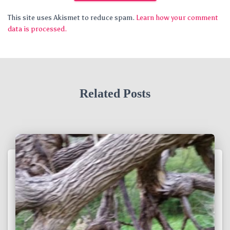
This site uses Akismet to reduce spam.
Learn how your comment
data is processed.
Related Posts