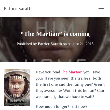
Patrice Sarath
T
O
G
G
L
“The Martian” is coming
E
N
Published by
Patrice Sarath
on
August 21, 2015
A
V
I
G
A
T
Have you read
The Martian
yet? Have
I
you? Have you seen the trailers, both
O
N
the first one and the funny one? Aren’t
they awesome? Won’t this be fun? Can
we stand it, that we have to wait?
How much longer? Is it now?