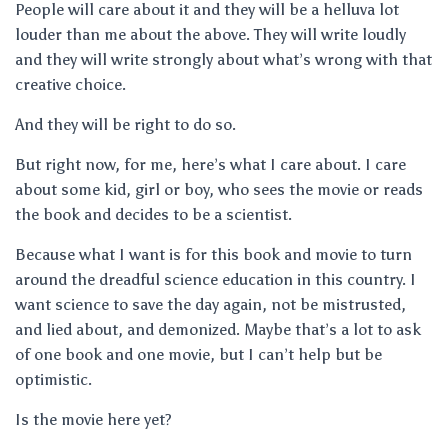
People will care about it and they will be a helluva lot
louder than me about the above. They will write loudly
and they will write strongly about what’s wrong with that
creative choice.
And they will be right to do so.
But right now, for me, here’s what I care about. I care
about some kid, girl or boy, who sees the movie or reads
the book and decides to be a scientist.
Because what I want is for this book and movie to turn
around the dreadful science education in this country. I
want science to save the day again, not be mistrusted,
and lied about, and demonized. Maybe that’s a lot to ask
of one book and one movie, but I can’t help but be
optimistic.
Is the movie here yet?