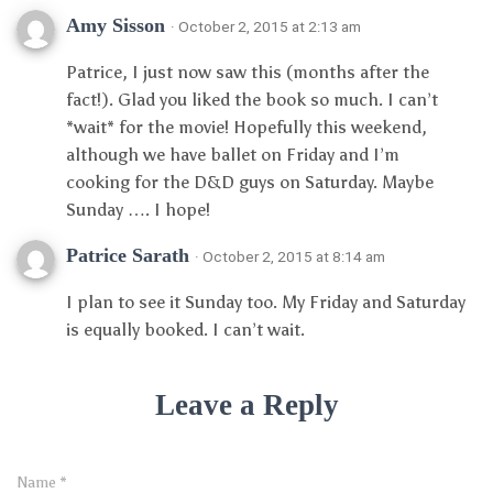
Amy Sisson
· October 2, 2015 at 2:13 am
Patrice, I just now saw this (months after the
fact!). Glad you liked the book so much. I can’t
*wait* for the movie! Hopefully this weekend,
although we have ballet on Friday and I’m
cooking for the D&D guys on Saturday. Maybe
Sunday …. I hope!
Patrice Sarath
· October 2, 2015 at 8:14 am
I plan to see it Sunday too. My Friday and Saturday
is equally booked. I can’t wait.
Leave a Reply
Name
*