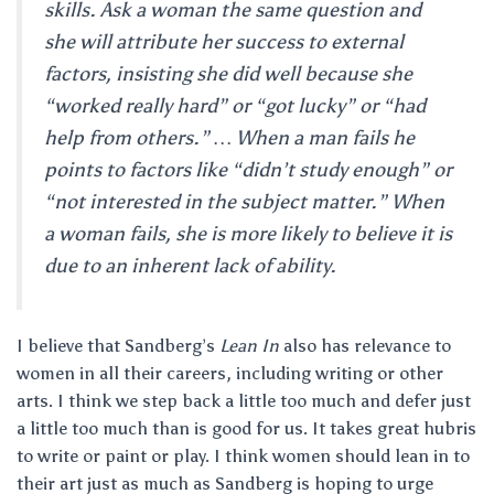
skills. Ask a woman the same question and
she will attribute her success to external
factors, insisting she did well because she
“worked really hard” or “got lucky” or “had
help from others.” … When a man fails he
points to factors like “didn’t study enough” or
“not interested in the subject matter.” When
a woman fails, she is more likely to believe it is
due to an inherent lack of ability.
I believe that Sandberg’s
Lean In
also has relevance to
women in all their careers, including writing or other
arts. I think we step back a little too much and defer just
a little too much than is good for us. It takes great hubris
to write or paint or play. I think women should lean in to
their art just as much as Sandberg is hoping to urge