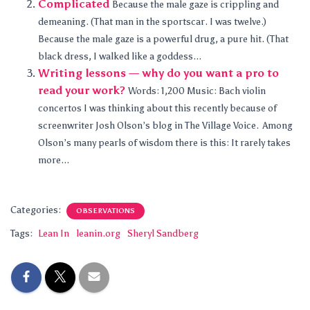
Complicated
Because the male gaze is crippling and
demeaning. (That man in the sportscar. I was twelve.)
Because the male gaze is a powerful drug, a pure hit. (That
black dress, I walked like a goddess...
Writing lessons — why do you want a pro to
read your work?
Words: 1,200 Music: Bach violin
concertos I was thinking about this recently because of
screenwriter Josh Olson’s blog in The Village Voice. Among
Olson’s many pearls of wisdom there is this: It rarely takes
more...
Categories:
OBSERVATIONS
Tags:
Lean In
leanin.org
Sheryl Sandberg