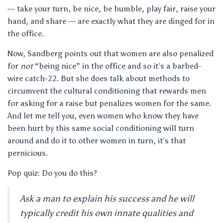
— take your turn, be nice, be humble, play fair, raise your
hand, and share — are exactly what they are dinged for in
the office.
Now, Sandberg points out that women are also penalized
for
not
“being nice” in the office and so it’s a barbed-
wire catch-22. But she does talk about methods to
circumvent the cultural conditioning that rewards men
for asking for a raise but penalizes women for the same.
And let me tell you, even women who know they have
been hurt by this same social conditioning will turn
around and do it to other women in turn, it’s that
pernicious.
Pop quiz: Do you do this?
Ask a man to explain his success and he will
typically credit his own innate qualities and