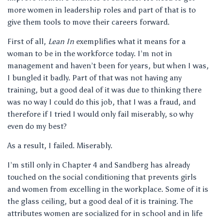
more women in leadership roles and part of that is to
give them tools to move their careers forward.
First of all,
Lean In
exemplifies what it means for a
woman to be in the workforce today. I’m not in
management and haven’t been for years, but when I was,
I bungled it badly. Part of that was not having any
training, but a good deal of it was due to thinking there
was no way I could do this job, that I was a fraud, and
therefore if I tried I would only fail miserably, so why
even do my best?
As a result, I failed. Miserably.
I’m still only in Chapter 4 and Sandberg has already
touched on the social conditioning that prevents girls
and women from excelling in the workplace. Some of it is
the glass ceiling, but a good deal of it is training. The
attributes women are socialized for in school and in life