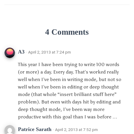
4 Comments
A3
· April 2, 2013 at 7:24 pm
This year I have been trying to write 100 words
(or more) a day. Every day. That’s worked really
well when I’ve been in writing mode, but not so
well when I’ve been in editing or deep thought
mode (that whole “insert brilliant stuff here”
problem). But even with days hit by editing and
deep thought mode, I’ve been way more
productive with this goal than I was before …
Patrice Sarath
· April 2, 2013 at 7:52 pm