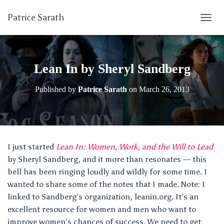
Patrice Sarath
T
O
G
G
L
Lean In by Sheryl Sandberg
E
N
Published by
Patrice Sarath
on
March 26, 2013
A
V
I
G
A
T
I just started
Lean In: Women, Work, and the Will to Lead
I
by Sheryl Sandberg, and it more than resonates — this
O
N
bell has been ringing loudly and wildly for some time. I
wanted to share some of the notes that I made. Note: I
linked to Sandberg’s organization, leanin.org. It’s an
excellent resource for women and men who want to
improve women’s chances of success. We need to get