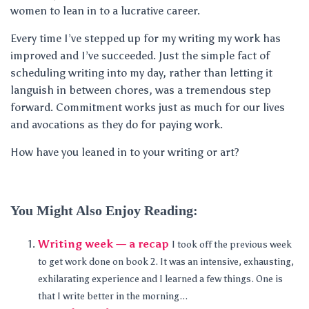
women to lean in to a lucrative career.
Every time I’ve stepped up for my writing my work has
improved and I’ve succeeded. Just the simple fact of
scheduling writing into my day, rather than letting it
languish in between chores, was a tremendous step
forward. Commitment works just as much for our lives
and avocations as they do for paying work.
How have you leaned in to your writing or art?
You Might Also Enjoy Reading:
Writing week — a recap
I took off the previous week
to get work done on book 2. It was an intensive, exhausting,
exhilarating experience and I learned a few things. One is
that I write better in the morning...