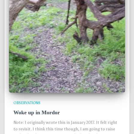
OBSERVATIONS
Woke up in Mordor
Note: I originally wrote this in January 2017. It felt right
to revisit. I think this time though, I am going to raise