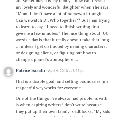
all. Sometimes it is my family – how can I resist
my lovely and wonderful daughter when she says,
“Mom, I don’t have a lot of homework tonight.
Can we watch Dr. Who together?” But I am trying
to learn to say, “I need to finish writing first –
give me a few minutes.” The nice thing about 100
words a day is that it really doesn’t take that long
… unless I get distracted by naming characters,
or designing aliens, or figuring out how to
change a planet’s atmosphere …
Patrice Sarath
· April 4, 2013 at 6:08 pm
That is a doable goal, and setting boundaries in a
respectful way works for everyone.
One of the things I’ve always had problems with
is when aspiring writers* don’t write because
they put up their own family roadblocks. “My kids