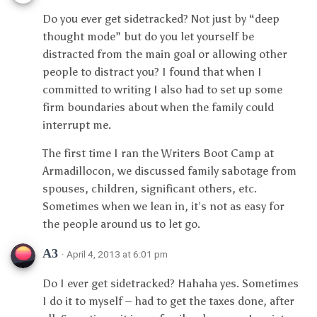
Do you ever get sidetracked? Not just by “deep
thought mode” but do you let yourself be
distracted from the main goal or allowing other
people to distract you? I found that when I
committed to writing I also had to set up some
firm boundaries about when the family could
interrupt me.
The first time I ran the Writers Boot Camp at
Armadillocon, we discussed family sabotage from
spouses, children, significant others, etc.
Sometimes when we lean in, it’s not as easy for
the people around us to let go.
A3
· April 4, 2013 at 6:01 pm
Do I ever get sidetracked? Hahaha yes. Sometimes
I do it to myself – had to get the taxes done, after