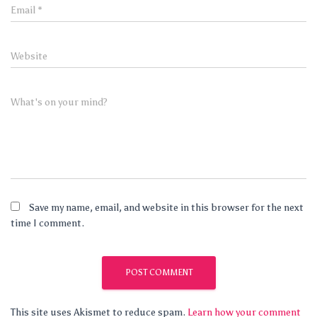
Email
*
Website
What's on your mind?
Save my name, email, and website in this browser for the next
time I comment.
This site uses Akismet to reduce spam.
Learn how your comment