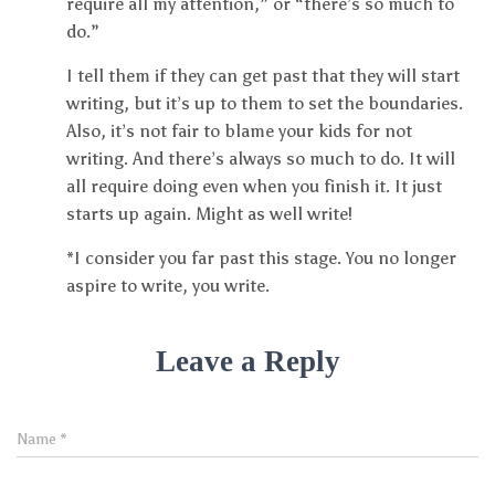
require all my attention,” or “there’s so much to
do.”
I tell them if they can get past that they will start
writing, but it’s up to them to set the boundaries.
Also, it’s not fair to blame your kids for not
writing. And there’s always so much to do. It will
all require doing even when you finish it. It just
starts up again. Might as well write!
*I consider you far past this stage. You no longer
aspire to write, you write.
Leave a Reply
Name
*