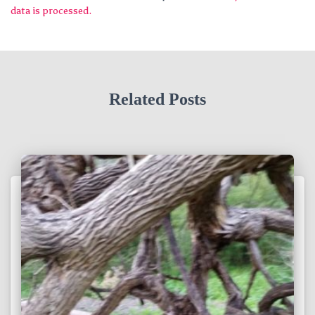
data is processed.
Related Posts