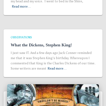
my head and my voice. I went to bed in the Shire,
Read more…
OBSERVATIONS
What the Dickens, Stephen King!
I just saw IT. And a few days ago Jack Conner reminded
me that it was Stephen King’s birthday. Whereupon I
commented that King is the Charles Dickens of our time.
Some writers are meant
Read more…