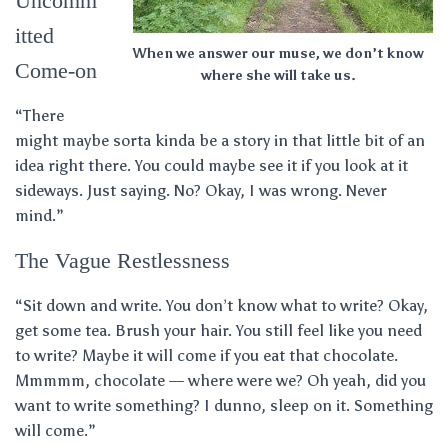
Uncomm
itted
When we answer our muse, we don’t know
Come-on
where she will take us.
“There
might maybe sorta kinda be a story in that little bit of an
idea right there. You could maybe see it if you look at it
sideways. Just saying. No? Okay, I was wrong. Never
mind.”
The Vague Restlessness
“Sit down and write. You don’t know what to write? Okay,
get some tea. Brush your hair. You still feel like you need
to write? Maybe it will come if you eat that chocolate.
Mmmmm, chocolate — where were we? Oh yeah, did you
want to write something? I dunno, sleep on it. Something
will come.”