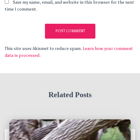
Save my name, email, and website in this browser for the next
time I comment.
This site uses Akismet to reduce spam.
Learn how your comment
data is processed.
Related Posts