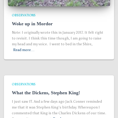
OBSERVATIONS
Woke up in Mordor
Note: I originally wrote this in January 2017. It felt right
to revisit. I think this time though, I am going to raise
my head and my voice. I went to bed in the Shire,
Read more…
OBSERVATIONS
What the Dickens, Stephen King!
I just saw IT. And a few days ago Jack Conner reminded
me that it was Stephen King’s birthday. Whereupon I
commented that King is the Charles Dickens of our time.