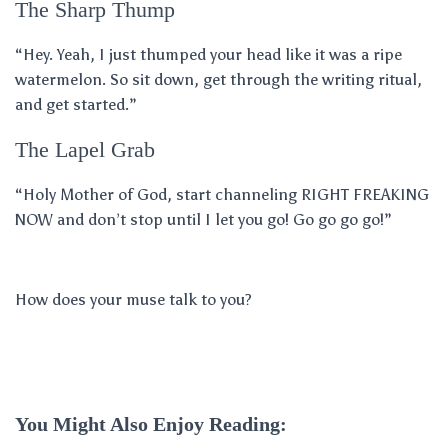
The Sharp Thump
“Hey. Yeah, I just thumped your head like it was a ripe
watermelon. So sit down, get through the writing ritual,
and get started.”
The Lapel Grab
“Holy Mother of God, start channeling RIGHT FREAKING
NOW and don’t stop until I let you go! Go go go go!”
How does your muse talk to you?
You Might Also Enjoy Reading: