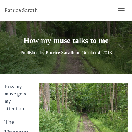
Patrice Sarath
T
O
G
G
L
How my muse talks to me
E
N
Published by
Patrice Sarath
on
October 4, 2013
A
V
I
G
A
T
How my
I
muse gets
O
N
my
attention:
The