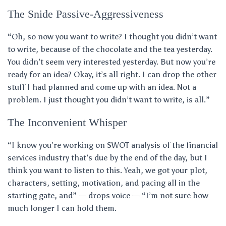
The Snide Passive-Aggressiveness
“Oh, so now you want to write? I thought you didn’t want
to write, because of the chocolate and the tea yesterday.
You didn’t seem very interested yesterday. But now you’re
ready for an idea? Okay, it’s all right. I can drop the other
stuff I had planned and come up with an idea. Not a
problem. I just thought you didn’t want to write, is all.”
The Inconvenient Whisper
“I know you’re working on SWOT analysis of the financial
services industry that’s due by the end of the day, but I
think you want to listen to this. Yeah, we got your plot,
characters, setting, motivation, and pacing all in the
starting gate, and” — drops voice — “I’m not sure how
much longer I can hold them.