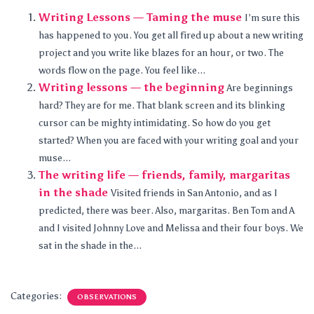
Writing Lessons — Taming the muse
I’m sure this
has happened to you. You get all fired up about a new writing
project and you write like blazes for an hour, or two. The
words flow on the page. You feel like...
Writing lessons — the beginning
Are beginnings
hard? They are for me. That blank screen and its blinking
cursor can be mighty intimidating. So how do you get
started? When you are faced with your writing goal and your
muse...
The writing life — friends, family, margaritas
in the shade
Visited friends in San Antonio, and as I
predicted, there was beer. Also, margaritas. Ben Tom and A
and I visited Johnny Love and Melissa and their four boys. We
sat in the shade in the...
Categories:
OBSERVATIONS