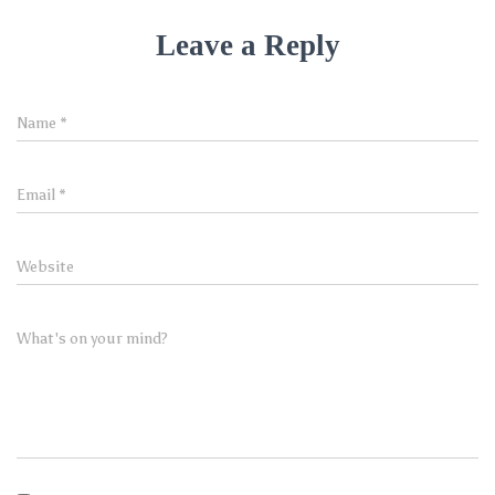
Leave a Reply
Name
*
Email
*
Website
What's on your mind?