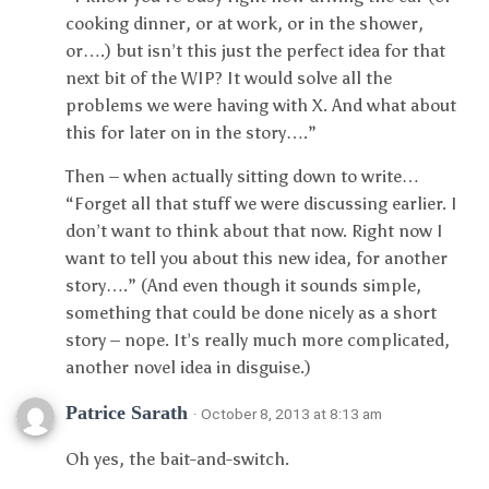
cooking dinner, or at work, or in the shower,
or….) but isn’t this just the perfect idea for that
next bit of the WIP? It would solve all the
problems we were having with X. And what about
this for later on in the story….”
Then – when actually sitting down to write…
“Forget all that stuff we were discussing earlier. I
don’t want to think about that now. Right now I
want to tell you about this new idea, for another
story….” (And even though it sounds simple,
something that could be done nicely as a short
story – nope. It’s really much more complicated,
another novel idea in disguise.)
Patrice Sarath
· October 8, 2013 at 8:13 am
Oh yes, the bait-and-switch.