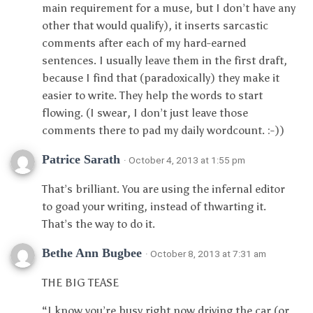
main requirement for a muse, but I don’t have any
other that would qualify), it inserts sarcastic
comments after each of my hard-earned
sentences. I usually leave them in the first draft,
because I find that (paradoxically) they make it
easier to write. They help the words to start
flowing. (I swear, I don’t just leave those
comments there to pad my daily wordcount. :-))
Patrice Sarath
· October 4, 2013 at 1:55 pm
That’s brilliant. You are using the infernal editor
to goad your writing, instead of thwarting it.
That’s the way to do it.
Bethe Ann Bugbee
· October 8, 2013 at 7:31 am
THE BIG TEASE
“I know you’re busy right now driving the car (or