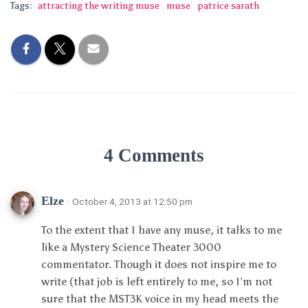
Tags:
attracting the writing muse
muse
patrice sarath
4 Comments
Elze
· October 4, 2013 at 12:50 pm
To the extent that I have any muse, it talks to me
like a Mystery Science Theater 3000
commentator. Though it does not inspire me to
write (that job is left entirely to me, so I’m not
sure that the MST3K voice in my head meets the