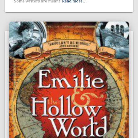
Some writers are meant
Read more…