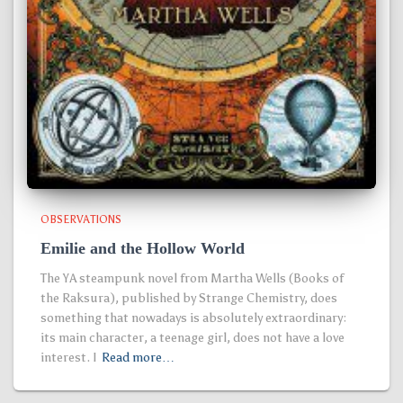
OBSERVATIONS
Emilie and the Hollow World
The YA steampunk novel from Martha Wells (Books of
the Raksura), published by Strange Chemistry, does
something that nowadays is absolutely extraordinary:
its main character, a teenage girl, does not have a love
interest. I
Read more…