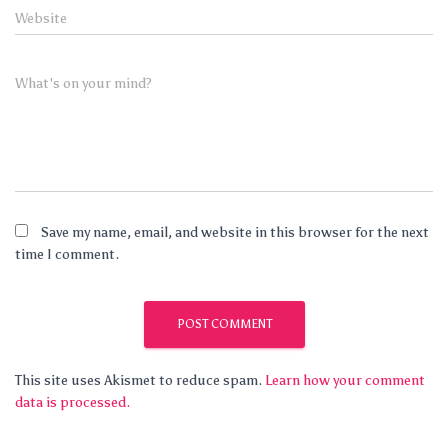
Website
What's on your mind?
Save my name, email, and website in this browser for the next
time I comment.
This site uses Akismet to reduce spam.
Learn how your comment
data is processed.