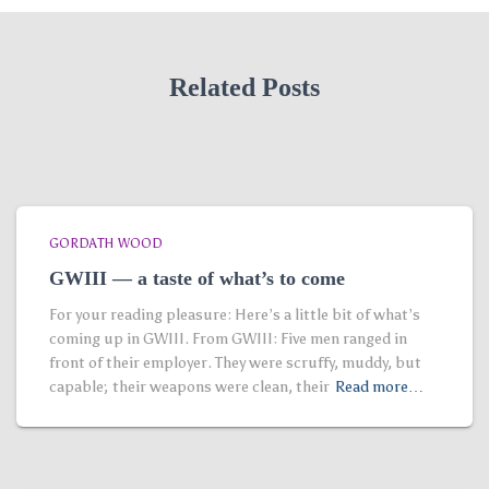
Related Posts
GORDATH WOOD
GWIII — a taste of what’s to come
For your reading pleasure: Here’s a little bit of what’s
coming up in GWIII. From GWIII: Five men ranged in
front of their employer. They were scruffy, muddy, but
capable; their weapons were clean, their
Read more…