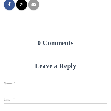
0 Comments
Leave a Reply
Name
*
Email
*