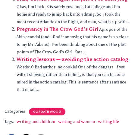
Okay, I’m back. K is safely ensconced at college and I’m
home and ready to jump back into editing. So I took the
most recent Atlantic on the flight, and man, what is up with...
Pregnancy in The Crow God’s Girl
Apropos of the
Akin scandal (and I find it annoying that his name is so close
to my Mr. Aikens), I’ve been thinking about one of the plot
points of The Crow God’s Girl. Kate...
Writing lessons — avoiding the action catalog
Words: 0 Bad author, no cookie! One of the dangers if you
will of showing rather than telling, is that you can become
mired in the action catalog. This is sentence after sentence
that detail,...
Categories:
GORDATH WOOD
Tags:
writing and children
writing and women
writing life