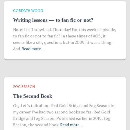
GORDATH WOOD
Writing lessons — to fan fic or not?
Note: It’s Throwback Thursday! For this week’s episode,
to fan fic or not to fan fic? In these times of AO3, it
seems like a silly question, but in 2009, it was a thing.
And
Read more…
FOG SEASON
The Second Book
Or, Let’s talk about Red Gold Bridge and Fog Season In
my career I’ve had two second books so far: Red Gold
Bridge and Fog Season. Published earlier in 2019, Fog
Season, the second book
Read more…