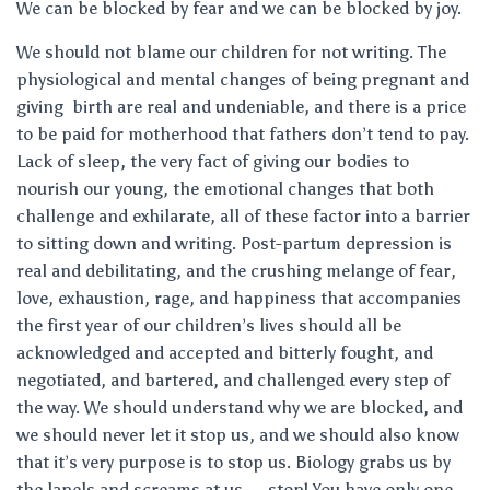
We can be blocked by fear and we can be blocked by joy.
We should not blame our children for not writing. The
physiological and mental changes of being pregnant and
giving birth are real and undeniable, and there is a price
to be paid for motherhood that fathers don’t tend to pay.
Lack of sleep, the very fact of giving our bodies to
nourish our young, the emotional changes that both
challenge and exhilarate, all of these factor into a barrier
to sitting down and writing. Post-partum depression is
real and debilitating, and the crushing melange of fear,
love, exhaustion, rage, and happiness that accompanies
the first year of our children’s lives should all be
acknowledged and accepted and bitterly fought, and
negotiated, and bartered, and challenged every step of
the way. We should understand why we are blocked, and
we should never let it stop us, and we should also know
that it’s very purpose is to stop us. Biology grabs us by
the lapels and screams at us — stop! You have only one