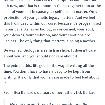
job now, and that is to nourish the next generation at the
cost of your self because your self doesn’t matter. Only
protection of your genetic legacy matters. And we feel
this from deep within our core, because it’s programmed
in our cells. As far as biology is concerned, your soul,
your desires, your ambition, and your emotions are
useless. The only thing that matters is being a mother.
Be warned: Biology is a selfish asshole. It doesn’t care
about you, and you should not care about it.
The point is this: life gets in the way of writing all the
time. You don’t have to have a baby to be kept from
writing. It’s only that women are made to feel bad about
it.
From Bea Ballard’s obituary of her father, J.G. Ballard:
He had raised three of us single-handedly