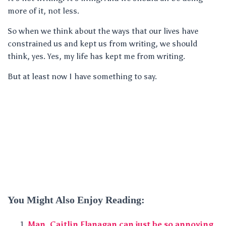
more of it, not less.
So when we think about the ways that our lives have
constrained us and kept us from writing, we should
think, yes. Yes, my life has kept me from writing.
But at least now I have something to say.
You Might Also Enjoy Reading:
Man, Caitlin Flanagan can just be so annoying