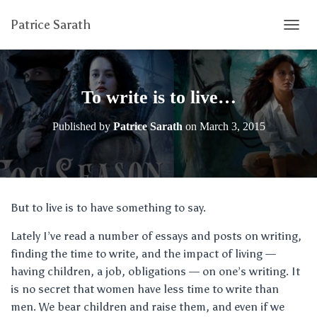
Patrice Sarath
T
O
G
G
L
To write is to live…
E
N
Published by
Patrice Sarath
on
March 3, 2015
A
V
I
G
A
T
But to live is to have something to say.
I
O
Lately I’ve read a number of essays and posts on writing,
N
finding the time to write, and the impact of living —
having children, a job, obligations — on one’s writing. It
is no secret that women have less time to write than
men. We bear children and raise them, and even if we