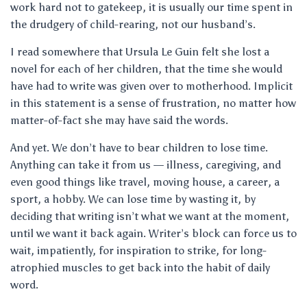
work hard not to gatekeep, it is usually our time spent in
the drudgery of child-rearing, not our husband’s.
I read somewhere that Ursula Le Guin felt she lost a
novel for each of her children, that the time she would
have had to write was given over to motherhood. Implicit
in this statement is a sense of frustration, no matter how
matter-of-fact she may have said the words.
And yet. We don’t have to bear children to lose time.
Anything can take it from us — illness, caregiving, and
even good things like travel, moving house, a career, a
sport, a hobby. We can lose time by wasting it, by
deciding that writing isn’t what we want at the moment,
until we want it back again. Writer’s block can force us to
wait, impatiently, for inspiration to strike, for long-
atrophied muscles to get back into the habit of daily
word.