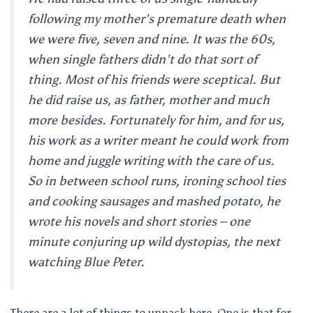
following my mother’s premature death when
we were five, seven and nine. It was the 60s,
when single fathers didn’t do that sort of
thing. Most of his friends were sceptical. But
he did raise us, as father, mother and much
more besides. Fortunately for him, and for us,
his work as a writer meant he could work from
home and juggle writing with the care of us.
So in between school runs, ironing school ties
and cooking sausages and mashed potato, he
wrote his novels and short stories – one
minute conjuring up wild dystopias, the next
watching
Blue Peter
.
There are a lot of things to unpack here. One is that for