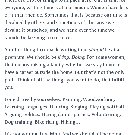
everyone, writing time is at a premium. Women have less
of it than men do. Sometimes that is because our time is
devalued by others and sometimes it’s because we
devalue it ourselves, and we hand over the time we
should be keeping to ourselves.
Another thing to unpack: writing time
should
be at a
premium. We should be
living
.
Doing
. For some women,
that means raising a family, whether we stay home or
have a career outside the home. But that’s not the only
path. Think of all the things you want to do, that fulfill
you.
Long drives by yourselves. Painting. Woodworking.
Learning languages. Dancing. Singing. Playing softball.
Arguing politics. Having dinner parties. Volunteering.
Dog training. Bike riding. Hiking…
It’s not writing. It’s living. And we should all be doing