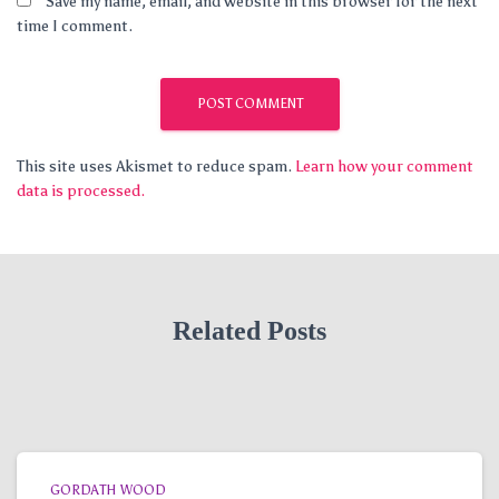
Save my name, email, and website in this browser for the next
time I comment.
This site uses Akismet to reduce spam.
Learn how your comment
data is processed.
Related Posts
GORDATH WOOD