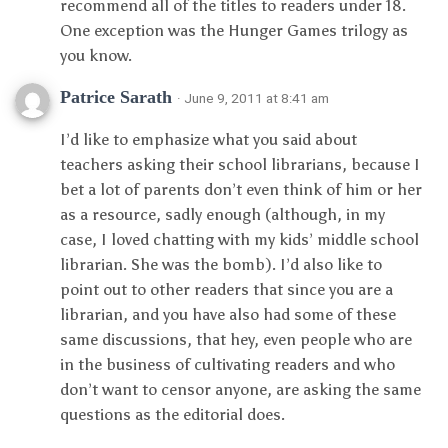
recommend all of the titles to readers under 18.
One exception was the Hunger Games trilogy as
you know.
Patrice Sarath
· June 9, 2011 at 8:41 am
I’d like to emphasize what you said about
teachers asking their school librarians, because I
bet a lot of parents don’t even think of him or her
as a resource, sadly enough (although, in my
case, I loved chatting with my kids’ middle school
librarian. She was the bomb). I’d also like to
point out to other readers that since you are a
librarian, and you have also had some of these
same discussions, that hey, even people who are
in the business of cultivating readers and who
don’t want to censor anyone, are asking the same
questions as the editorial does.