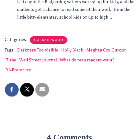
last day of the Badgerdog writers workshop for kids, and the
students got a chance to read some of their work, from the
little bitty elementary school kids on up to high...
Categories:
GORDATH WOOD
Tags:
Darkness Too Visible
Holly Black
Meghan Cox Gurdon
Tithe
Wall Street Journal
What do teen readers want?
YA literature
4 Comments