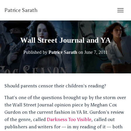
Patrice Sarath
T
O
G
G
L
Wall Street Journal and YA
E
N
Published by
Patrice Sarath
on
June 7, 2011
A
V
I
G
A
T
Should parents censor their children’s reading?
I
O
That’s one of the questions brought up by the storm over
N
the Wall Street Journal opinion piece by Meghan Cox
Gurdon on the current fashion in YA lit. Gurdon’s review
of the genre, called
Darkness Too Visible
, called out
publishers and writers for — in my reading of it — both