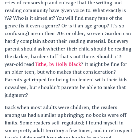
cries of censorship and outrage that the writing and
reading community have given voice to. What exactly is
YA? Who is it aimed at? You will find many fans of the
genre (is it even a genre? Or is it an age group? It’s so
confusing) are in their 20s or older, so even Gurdon can
hardly complain about their reading material. But every
parent should ask whether their child should be reading
the darker, harder stuff that’s out there. Should a 13-
year-old read
Tithe, by Holly Black
? It might be fine for
an older teen, but who makes that consideration?
Parents get ripped for being too lenient with their kids
nowadays, but shouldn’t parents be able to make that
judgment?
Back when most adults were children, the readers
among us had a similar upbringing; no books were off
limits. Some readers self-regulated; I found myself in
some pretty adult territory a few times, and in retrospect