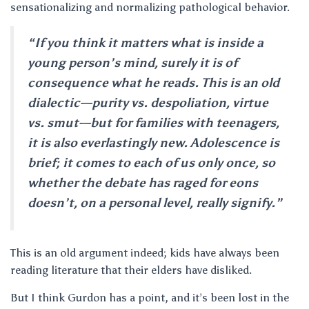
sensationalizing and normalizing pathological behavior.
“If you think it matters what is inside a
young person’s mind, surely it is of
consequence what he reads. This is an old
dialectic—purity vs. despoliation, virtue
vs. smut—but for families with teenagers,
it is also everlastingly new. Adolescence is
brief; it comes to each of us only once, so
whether the debate has raged for eons
doesn’t, on a personal level, really signify.”
This is an old argument indeed; kids have always been
reading literature that their elders have disliked.
But I think Gurdon has a point, and it’s been lost in the