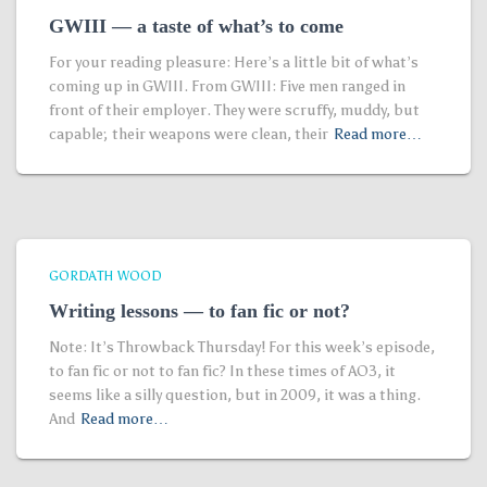
GWIII — a taste of what’s to come
For your reading pleasure: Here’s a little bit of what’s
coming up in GWIII. From GWIII: Five men ranged in
front of their employer. They were scruffy, muddy, but
capable; their weapons were clean, their
Read more…
GORDATH WOOD
Writing lessons — to fan fic or not?
Note: It’s Throwback Thursday! For this week’s episode,
to fan fic or not to fan fic? In these times of AO3, it
seems like a silly question, but in 2009, it was a thing.
And
Read more…