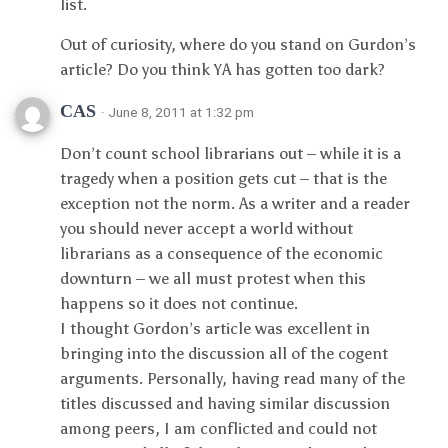
list.
Out of curiosity, where do you stand on Gurdon’s
article? Do you think YA has gotten too dark?
CAS
· June 8, 2011 at 1:32 pm
Don’t count school librarians out – while it is a
tragedy when a position gets cut – that is the
exception not the norm. As a writer and a reader
you should never accept a world without
librarians as a consequence of the economic
downturn – we all must protest when this
happens so it does not continue.
I thought Gordon’s article was excellent in
bringing into the discussion all of the cogent
arguments. Personally, having read many of the
titles discussed and having similar discussion
among peers, I am conflicted and could not