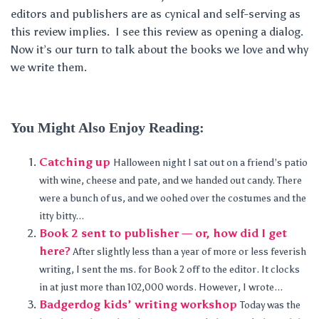
editors and publishers are as cynical and self-serving as
this review implies. I see this review as opening a dialog.
Now it’s our turn to talk about the books we love and why
we write them.
You Might Also Enjoy Reading:
Catching up
Halloween night I sat out on a friend’s patio
with wine, cheese and pate, and we handed out candy. There
were a bunch of us, and we oohed over the costumes and the
itty bitty...
Book 2 sent to publisher — or, how did I get
here?
After slightly less than a year of more or less feverish
writing, I sent the ms. for Book 2 off to the editor. It clocks
in at just more than 102,000 words. However, I wrote...
Badgerdog kids’ writing workshop
Today was the