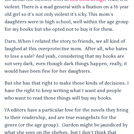
violent. There is a mad general with a fixation on a 16 year
old girl so it’s not only violent it’s icky. This mom’s
daughters were in high school, well within the age group
for my books but she opted not to buy it for them.
Darn. When I related the story to friends, we all kind of
laughed at this overprotective mom. After all, who hates
to lose a sale? And yeah, considering that my books are
not very dark, even though dark things happen, really, it
would have been fine for her daughters.
But she has that right to make those kinds of decisions. I
have the right to keep writing what I want and people
who want to read those things will buy my books.
YA editors have a particular love for the novels they bring
to their readership, and are true evangelists for the
genre (or the age group). Gurdon might be jaundiced by
what she sees on the shelves, but I don’t think that