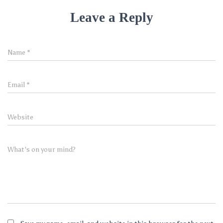
Leave a Reply
Name
*
Email
*
Website
What's on your mind?