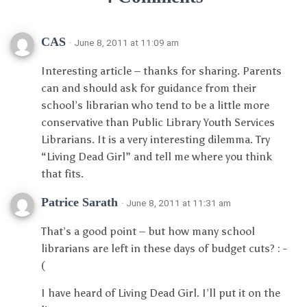
CAS
· June 8, 2011 at 11:09 am
Interesting article – thanks for sharing. Parents
can and should ask for guidance from their
school’s librarian who tend to be a little more
conservative than Public Library Youth Services
Librarians. It is a very interesting dilemma. Try
“Living Dead Girl” and tell me where you think
that fits.
Patrice Sarath
· June 8, 2011 at 11:31 am
That’s a good point – but how many school
librarians are left in these days of budget cuts? : -
(
I have heard of Living Dead Girl. I’ll put it on the