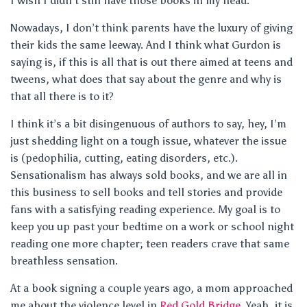
I wish I didn’t still have those books in my head.
Nowadays, I don’t think parents have the luxury of giving
their kids the same leeway. And I think what Gurdon is
saying is, if this is all that is out there aimed at teens and
tweens, what does that say about the genre and why is
that all there is to it?
I think it’s a bit disingenuous of authors to say, hey, I’m
just shedding light on a tough issue, whatever the issue
is (pedophilia, cutting, eating disorders, etc.).
Sensationalism has always sold books, and we are all in
this business to sell books and tell stories and provide
fans with a satisfying reading experience. My goal is to
keep you up past your bedtime on a work or school night
reading one more chapter; teen readers crave that same
breathless sensation.
At a book signing a couple years ago, a mom approached
me about the violence level in
Red Gold Bridge
. Yeah, it is