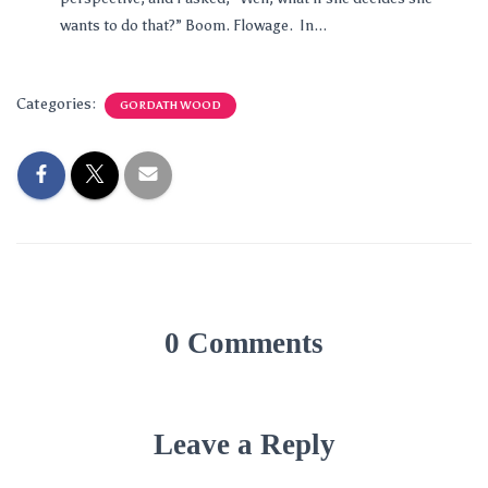
wants to do that?” Boom. Flowage. In...
Categories:
GORDATH WOOD
0 Comments
Leave a Reply