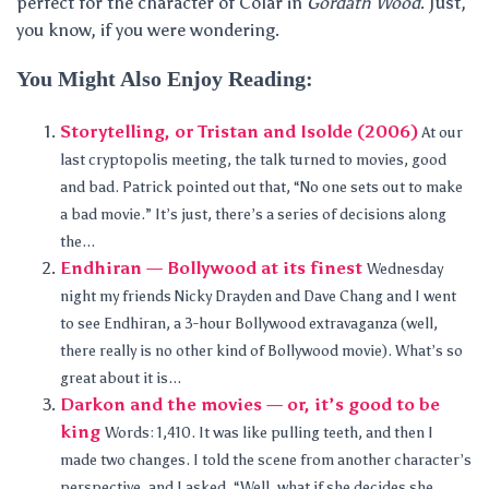
perfect for the character of Colar in
Gordath Wood
. Just,
you know, if you were wondering.
You Might Also Enjoy Reading:
Storytelling, or Tristan and Isolde (2006)
At our
last cryptopolis meeting, the talk turned to movies, good
and bad. Patrick pointed out that, “No one sets out to make
a bad movie.” It’s just, there’s a series of decisions along
the...
Endhiran — Bollywood at its finest
Wednesday
night my friends Nicky Drayden and Dave Chang and I went
to see Endhiran, a 3-hour Bollywood extravaganza (well,
there really is no other kind of Bollywood movie). What’s so
great about it is...
Darkon and the movies — or, it’s good to be
king
Words: 1,410. It was like pulling teeth, and then I
made two changes. I told the scene from another character’s
perspective, and I asked, “Well, what if she decides she