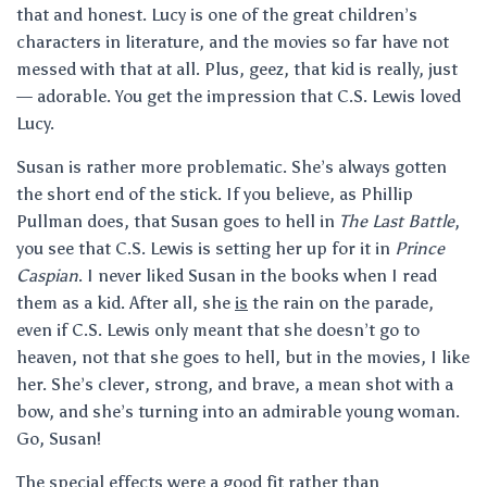
that and honest. Lucy is one of the great children’s
characters in literature, and the movies so far have not
messed with that at all. Plus, geez, that kid is really, just
— adorable. You get the impression that C.S. Lewis loved
Lucy.
Susan is rather more problematic. She’s always gotten
the short end of the stick. If you believe, as Phillip
Pullman does, that Susan goes to hell in
The Last Battle
,
you see that C.S. Lewis is setting her up for it in
Prince
Caspian
. I never liked Susan in the books when I read
them as a kid. After all, she
is
the rain on the parade,
even if C.S. Lewis only meant that she doesn’t go to
heaven, not that she goes to hell, but in the movies, I like
her. She’s clever, strong, and brave, a mean shot with a
bow, and she’s turning into an admirable young woman.
Go, Susan!
The special effects were a good fit rather than