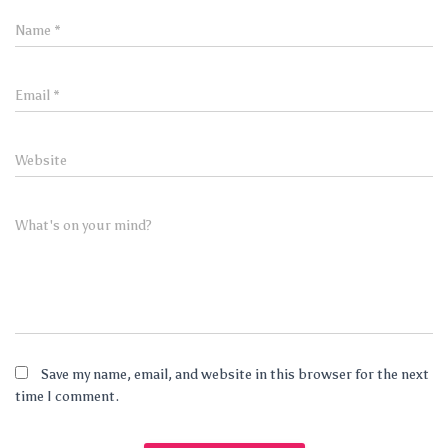
Name
*
Email
*
Website
What's on your mind?
Save my name, email, and website in this browser for the next
time I comment.