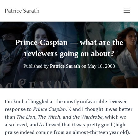
Patrice Sarath
T
O
G
G
L
Prince Caspian — what are the
E
N
reviewers going on about?
A
V
Published by
Patrice Sarath
on
May 18, 2008
I
G
A
T
I
O
I’m kind of boggled at the mostly unfavorable reviewer
N
response to
Prince Caspian
. K and I thought it was better
than
The Lion, The Witch, and the Wardrobe
, which we
also loved, and A allowed that it was pretty good (high
praise indeed coming from an almost-thirteen year old).