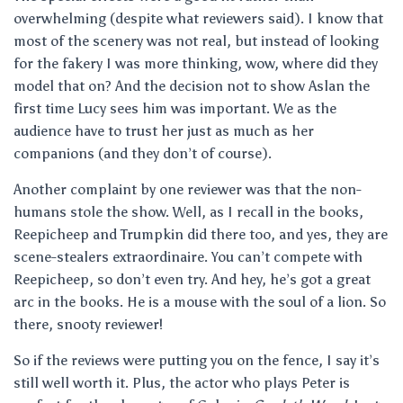
overwhelming (despite what reviewers said). I know that
most of the scenery was not real, but instead of looking
for the fakery I was more thinking, wow, where did they
model that on? And the decision not to show Aslan the
first time Lucy sees him was important. We as the
audience have to trust her just as much as her
companions (and they don’t of course).
Another complaint by one reviewer was that the non-
humans stole the show. Well, as I recall in the books,
Reepicheep and Trumpkin did there too, and yes, they are
scene-stealers extraordinaire. You can’t compete with
Reepicheep, so don’t even try. And hey, he’s got a great
arc in the books. He is a mouse with the soul of a lion. So
there, snooty reviewer!
So if the reviews were putting you on the fence, I say it’s
still well worth it. Plus, the actor who plays Peter is