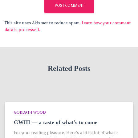
This site uses Akismet to reduce spam.
Learn how your comment
data is processed.
Related Posts
GORDATH WOOD
GWIII — a taste of what’s to come
For your reading pleasure: Here’s a little bit of what’s