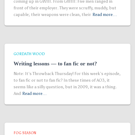
coming up in GWIII. From GWIII: Five men ranged in
front of their employer. They were scruffy, muddy, but
capable; their weapons were clean, their
Read more…
GORDATH WOOD
Writing lessons — to fan fic or not?
Note: It’s Throwback Thursday! For this week’s episode,
to fan fic or not to fan fic? In these times of AO3, it
seems like a silly question, but in 2009, it was a thing.
And
Read more…
FOG SEASON