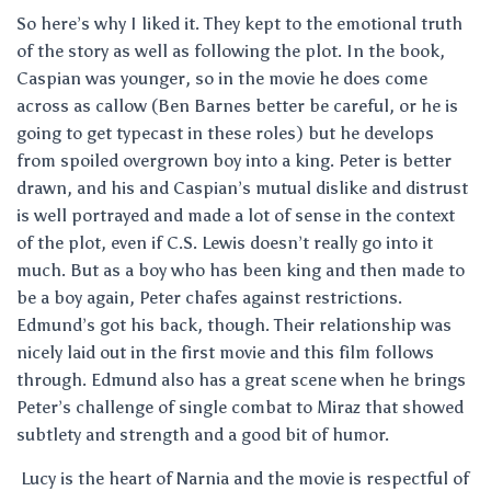
So here’s why I liked it. They kept to the emotional truth
of the story as well as following the plot. In the book,
Caspian was younger, so in the movie he does come
across as callow (Ben Barnes better be careful, or he is
going to get typecast in these roles) but he develops
from spoiled overgrown boy into a king. Peter is better
drawn, and his and Caspian’s mutual dislike and distrust
is well portrayed and made a lot of sense in the context
of the plot, even if C.S. Lewis doesn’t really go into it
much. But as a boy who has been king and then made to
be a boy again, Peter chafes against restrictions.
Edmund’s got his back, though. Their relationship was
nicely laid out in the first movie and this film follows
through. Edmund also has a great scene when he brings
Peter’s challenge of single combat to Miraz that showed
subtlety and strength and a good bit of humor.
Lucy is the heart of Narnia and the movie is respectful of