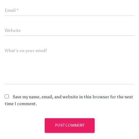
Email
*
Website
What's on your mind?
Save my name, email, and website in this browser for the next
time I comment.