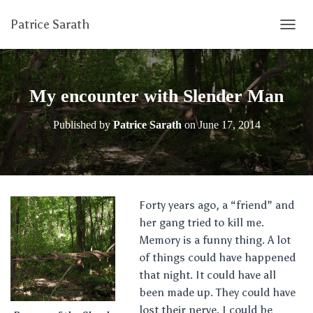
Patrice Sarath
T
O
G
G
L
My encounter with Slender Man
E
N
Published by
Patrice Sarath
on
June 17, 2014
A
V
I
G
A
T
Forty years ago, a “friend” and
I
her gang tried to kill me.
O
N
Memory is a funny thing. A lot
of things could have happened
that night. It could have all
been made up. They could have
lost their nerve. I could be