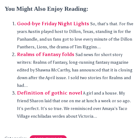
You Might Also Enjoy Reading:
Good-bye Friday Night Lights
So, that’s that. For five
years Austin played host to Dillon, Texas, standing in for the
Panhandle, and us fans got to love every minute of the Dillon
Panthers, Lions, the drama of Tim Riggins...
Realms of Fantasy folds
Sad news for short story
writers: Realms of Fantasy, long-running fantasy magazine
edited by Shawna McCarthy, has announced that it is closing
down after the April issue. I sold two stories for Realms and
had...
Definition of gothic novel
A girl and a house. My
friend Sharon laid that one on me at lunch a week or so ago.
It’s perfect. It’s so true. We reminisced over Amaya’s Taco
Village enchiladas verdes about Victoria...