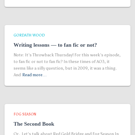
GORDATH WOOD
Writing lessons — to fan fic or not?
Note: It’s Throwback Thursday! For this week’s episode,
to fan fic or not to fan fic? In these times of AO3, it
seems like a silly question, but in 2009, it was a thing.
And
Read more…
FOG SEASON
The Second Book
Or, Let’s talk about Red Gold Bridge and Fog Season In