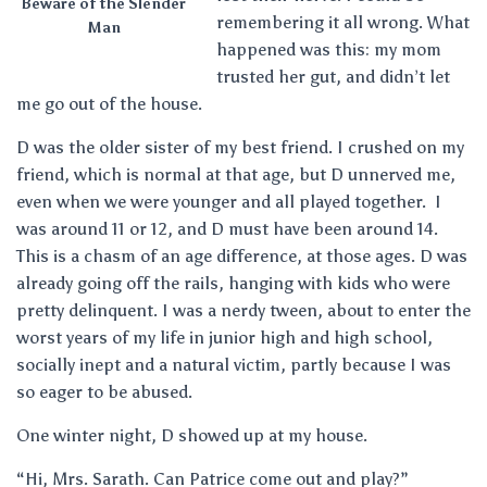
Beware of the Slender
remembering it all wrong. What
Man
happened was this: my mom
trusted her gut, and didn’t let
me go out of the house.
D was the older sister of my best friend. I crushed on my
friend, which is normal at that age, but D unnerved me,
even when we were younger and all played together. I
was around 11 or 12, and D must have been around 14.
This is a chasm of an age difference, at those ages. D was
already going off the rails, hanging with kids who were
pretty delinquent. I was a nerdy tween, about to enter the
worst years of my life in junior high and high school,
socially inept and a natural victim, partly because I was
so eager to be abused.
One winter night, D showed up at my house.
“Hi, Mrs. Sarath. Can Patrice come out and play?”