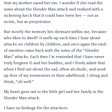
that my mother saved her too. I wonder if she read the
news about the Slender Man attack and realized with a
sickening lurch that it could have been her — not as
victim, but as perpetrator.
But mostly the memory lies dormant within me, because
who likes to dwell? It wells up each time I hear about
attacks on children by children, and once again the rush
of emotion came back with the news of the “Slender
Man” attacks. Each time I’m reminded that I have never
truly forgiven D and her buddies, and I freely admit that
when I find out about the sad, often alcoholic, and used-
up lives of my tormentors in their adulthood, I shrug and
think, “oh well.”
My heart goes out to the little girl and her family in the
Slender Man attack.
I have no feelings for the attackers.