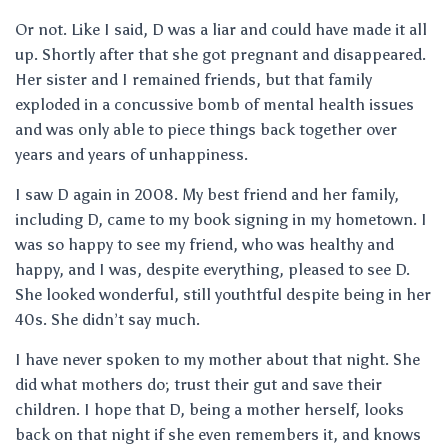
Or not. Like I said, D was a liar and could have made it all
up. Shortly after that she got pregnant and disappeared.
Her sister and I remained friends, but that family
exploded in a concussive bomb of mental health issues
and was only able to piece things back together over
years and years of unhappiness.
I saw D again in 2008. My best friend and her family,
including D, came to my book signing in my hometown. I
was so happy to see my friend, who was healthy and
happy, and I was, despite everything, pleased to see D.
She looked wonderful, still youthtful despite being in her
40s. She didn’t say much.
I have never spoken to my mother about that night. She
did what mothers do; trust their gut and save their
children. I hope that D, being a mother herself, looks
back on that night if she even remembers it, and knows