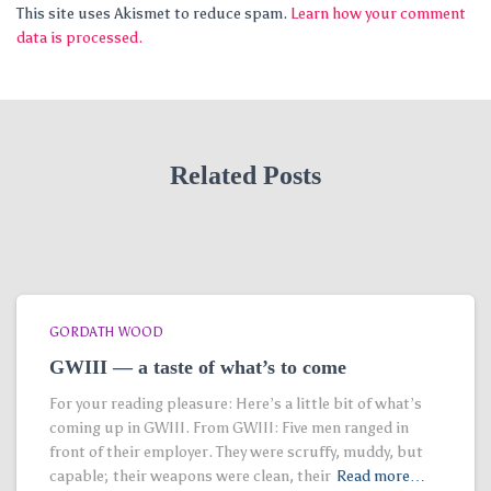
This site uses Akismet to reduce spam.
Learn how your comment
data is processed.
Related Posts
GORDATH WOOD
GWIII — a taste of what’s to come
For your reading pleasure: Here’s a little bit of what’s
coming up in GWIII. From GWIII: Five men ranged in
front of their employer. They were scruffy, muddy, but
capable; their weapons were clean, their
Read more…