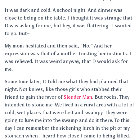
It was dark and cold. A school night. And dinner was
close to being on the table. I thought it was strange that
D was asking for me, but hey, it was flattering. I wanted
to go. But–
My mom hesitated and then said, “No.” And her
expression was that of a mother trusting her instincts. I
was relieved. It was weird anyway, that D would ask for
me.
Some time later, D told me what they had planned that
night. Not knives, like those girls who stabbed their
friend to gain the favor of
Slender Man
. But rocks. They
intended to stone me. We lived in a rural area with a lot of
cold, wet places that were lost and swampy. They were
going to lure me into the swamp and do it there. To this
day I can remember the sickening lurch in the pit of my
stomach when I heard how close I came to being killed.