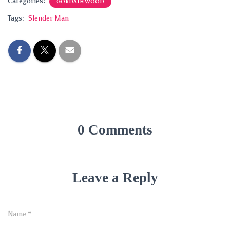
Categories:
GORDATH WOOD
Tags:
Slender Man
0 Comments
Leave a Reply
Name
*