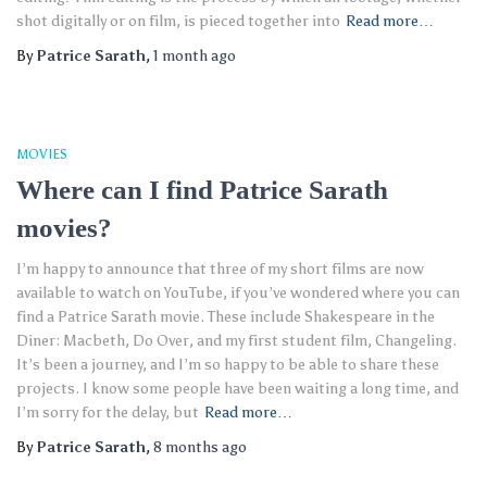
shot digitally or on film, is pieced together into
Read more…
By
Patrice Sarath
,
1 month
ago
MOVIES
Where can I find Patrice Sarath
movies?
I’m happy to announce that three of my short films are now
available to watch on YouTube, if you’ve wondered where you can
find a Patrice Sarath movie. These include Shakespeare in the
Diner: Macbeth, Do Over, and my first student film, Changeling.
It’s been a journey, and I’m so happy to be able to share these
projects. I know some people have been waiting a long time, and
I’m sorry for the delay, but
Read more…
By
Patrice Sarath
,
8 months
ago