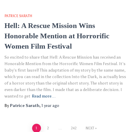
PATRICE SARATH
Hell: A Rescue Mission Wins
Honorable Mention at Horrorific
Women Film Festival
So excited to share that Hell: A Rescue Mission has received an
Honorable Mention from the Horrorific Women Film Festival. It’s
baby’s first laurel! This adaptation of my story by the same name,
which you can read in the collection Into the Dark, is actually less
of a horror story than the original short story. The short story is
even darker than the film. I made that as a deliberate decision. I
wanted to get
Read more…
By
Patrice Sarath
,
1 year
ago
Posts
1
2
…
242
NEXT